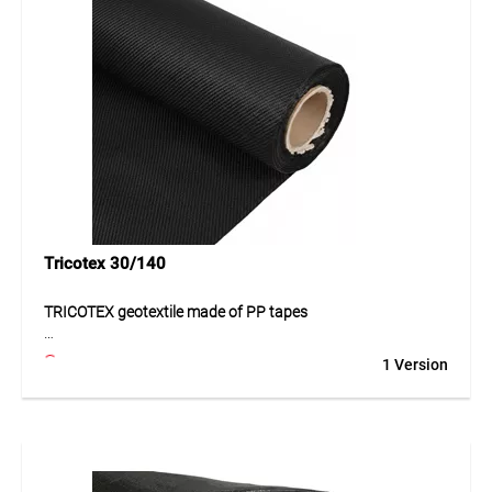
for applications with higher demands on strength and
durability. The material provides a functional and
economical solution in transport and landscaping projects.
Application
Suitable for roads, paths, transport areas, car parks and
landscaping. Ideal for projects with increased requirements
for ground reinforcement and separation.
Tricotex 30/140
TRICOTEX geotextile made of PP tapes
The TRICOTEX geotextile made of PP tapes is a high-quality
1 Version
solution for demanding civil engineering and construction
applications. The robust material offers high stability, good
load distribution and durable resistance to mechanical
stress. Its weather-resistant properties support long-term
outdoor use. Thanks to its functional structure, it is
especially suitable for applications where separation,