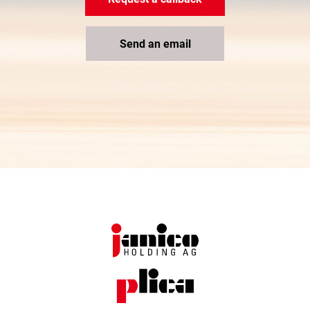
Send an email