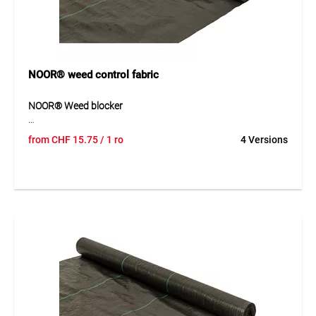
NOOR® weed control fabric
NOOR® Weed blocker
NOOR® weed blocker is a light-proof, breathable and UV-
from
CHF
15.75
/ 1 ro
4 Versions
stabilised polypropylene fabric for natural weed prevention.
The material reliably prevents weed growth without the
need for chemical products. At the same time, it keeps the
soil warm and helps regulate moisture balance. Its robust
construction makes it suitable for long-term use in
gardening and landscaping.
Application
Suitable for natural weed suppression in beds, garden
installations and planted areas. Ideal for chemical-free use
in gardening and landscaping.