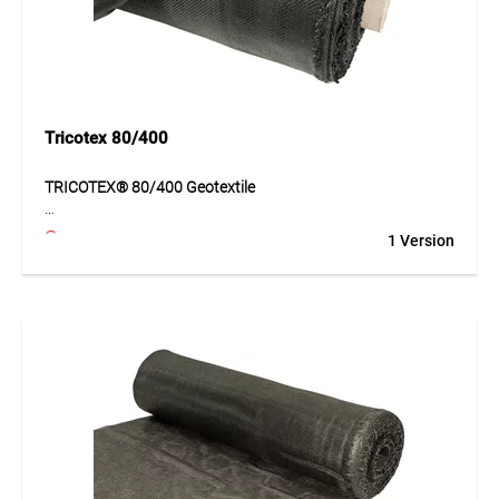
Tricotex 80/400
TRICOTEX® 80/400 Geotextile
TRICOTEX® 80/400 is a very high-performance geotextile
1 Version
made of PP tapes for demanding construction projects. The
material offers very high tensile strength and supports
long-term stabilisation of subgrades. Its structure improves
load distribution and prevents the mixing of different soil
layers. This enables durable and safe construction, even for
applications with particularly high loads.
Application
Traffic areas, haul roads, road construction and projects
with very high loading requirements.