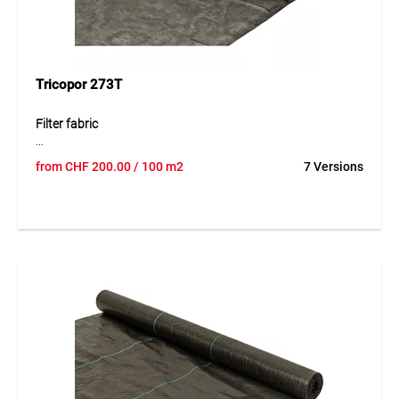
Tricopor 273T
Filter fabric
The high-quality filter fabrics from the TRICOPOR® line
from
CHF
200.00
/ 100 m2
7 Versions
make their contribution to long-term functional buildings.
She were specifically designed for the functions “separating
– filtering – amplifying” designed. Accordingly, filter fabrics
are suitable for TRICOPOR® good filter properties, i.e. high
water permeability with adapted Pore size and high tear
strength are characteristic.
Application
Depending on the application, TRICOPOR® filter fabrics
take on a role or more of the main functions mentioned
above.