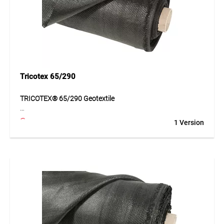
Application
Suitable for traffic areas, paths, car parks, haul roads and
landscaping. Ideal for subgrades that must be permanently
separated, stabilised and reinforced.
Tricotex 65/290
TRICOTEX® 65/290 Geotextile
TRICOTEX® 65/290 is a highly durable geotextile made of
1 Version
PP tapes for separating and reinforcing subgrades. The
geotextile ensures reliable load distribution and improves
ground stability. Thanks to its high tensile strength, the
material is especially suitable for applications with
increased structural requirements. At the same time, its
structure enables functional water flow and contributes to
durable layer separation.
Application
Road construction, haul roads, car parks and surface
stabilisation for heavily loaded areas.