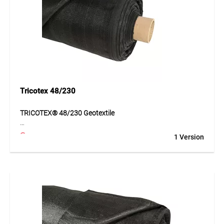
Application
Suitable for road construction, forest tracks, haul roads, car
parks and landscaping. Ideal for heavily loaded areas and
demanding ground conditions.
Tricotex 48/230
TRICOTEX® 48/230 Geotextile
TRICOTEX® 48/230 is a high-performance geotextile made
1 Version
of PP tapes for demanding separation and reinforcement
of subgrades. It improves ground stability, distributes loads
reliably and supports the long-term build-up of load-bearing
layers. Its high tensile strength and good hydraulic
properties make the material especially suitable for heavily
loaded applications. The geotextile offers an economical
and functional solution for projects with increased
requirements for safety and durability.