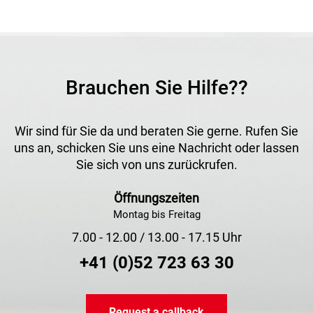
Brauchen Sie Hilfe??
Wir sind für Sie da und beraten Sie gerne. Rufen Sie
uns an, schicken Sie uns eine Nachricht oder lassen
Sie sich von uns zurückrufen.
Öffnungszeiten
Montag bis Freitag
7.00 - 12.00 / 13.00 - 17.15 Uhr
+41 (0)52 723 63 30
Request a callback