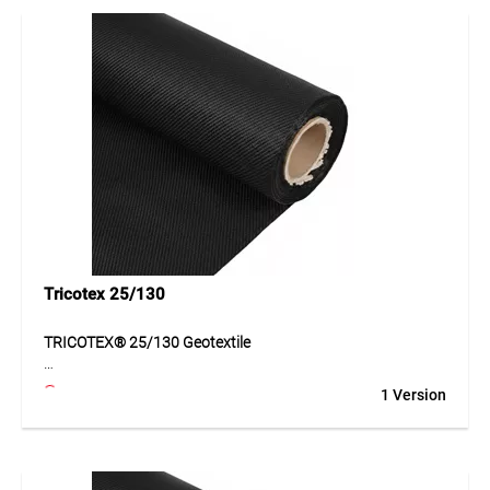
Thanks to its balanced mechanical and hydraulic
properties, the material is suitable for demanding
applications in civil engineering and surface construction.
Its durable structure ensures reliable function even under
load.
Application
Suitable for roads, forest tracks, haul roads, car parks and
landscaping. Ideal for subgrades requiring separation,
stabilisation and reinforcement.
Tricotex 25/130
TRICOTEX® 25/130 Geotextile
TRICOTEX® 25/130 is a durable geotextile made of PP
1 Version
tapes for effective separation and reinforcement of
subgrades. The geotextile improves the load-bearing
capacity of the ground, supports layer stability and ensures
reliable separation of different materials. Thanks to its
matched mechanical and hydraulic properties, it is suitable