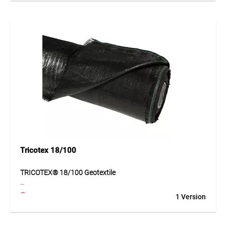
distribution and improves subgrade stability. At the same
time, its structure enables functional water passage and
contributes to durable layer separation. The geotextile is
suitable for a wide range of civil engineering and
landscaping applications and offers reliable mechanical
and hydraulic performance.
Application
Suitable for road construction, forest tracks, haul roads, car
parks and landscaping. Ideal for separating, stabilising and
reinforcing subgrades.
Tricotex 18/100
TRICOTEX® 18/100 Geotextile
TRICOTEX® 18/100 is a robust geotextile made of PP tapes
1 Version
for separating and reinforcing subsoil and base layers. It
improves load distribution, increases ground stability and
supports the long-term performance of bearing layers.