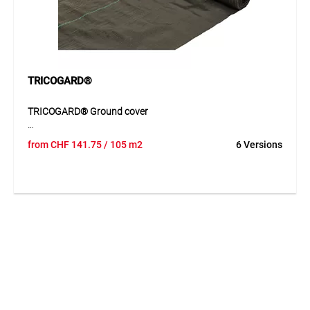
TRICOGARD®
TRICOGARD® Ground cover
TRICOGARD® ground cover is a tightly woven UV-stabilised
from
CHF
141.75
/ 105 m2
6 Versions
PP tape fabric with integrated marking stripes. The durable
material prevents weed growth while allowing water and air
to pass through. The marking stripes help to position plants
and crops precisely.
Application
Suitable for greenhouses, nurseries and professional plant
production areas.