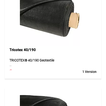
protection and stabilization must be ensured over time.
Application
Ideal for separation, filtration, protection layers and soil
stabilization in civil engineering and construction.
Tricotex 40/190
TRICOTEX® 40/190 Geotextile
TRICOTEX® 40/190 is a highly durable geotextile made of
1 Version
PP tapes for separation, stabilisation and reinforcement of
subgrades. The material supports even load distribution
and improves the bearing capacity of weaker soils. At the
same time, it ensures durable separation between the
subsoil and the foundation layer. With its high mechanical
strength and reliable hydraulic properties, this geotextile is
suitable for demanding civil engineering and transport
infrastructure applications.