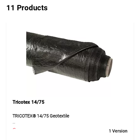
11 Products
Tricotex 14/75
TRICOTEX® 14/75 Geotextile
TRICOTEX® 14/75 is a geotextile made of PP tapes with
1 Version
balanced properties for separating subsoil and base layers
and for reinforcing the ground. The material supports load