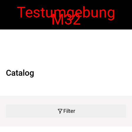
Testumgebung
M32
 navigation
Ope
navi
Catalog
Filter