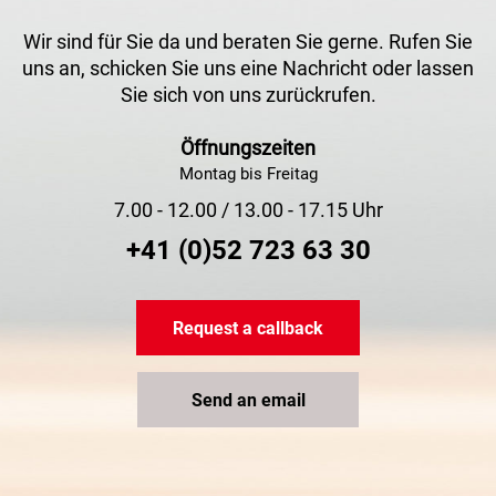
Wir sind für Sie da und beraten Sie gerne. Rufen Sie
uns an, schicken Sie uns eine Nachricht oder lassen
Sie sich von uns zurückrufen.
Öffnungszeiten
Montag bis Freitag
7.00 - 12.00 / 13.00 - 17.15 Uhr
+41 (0)52 723 63 30
Request a callback
Send an email