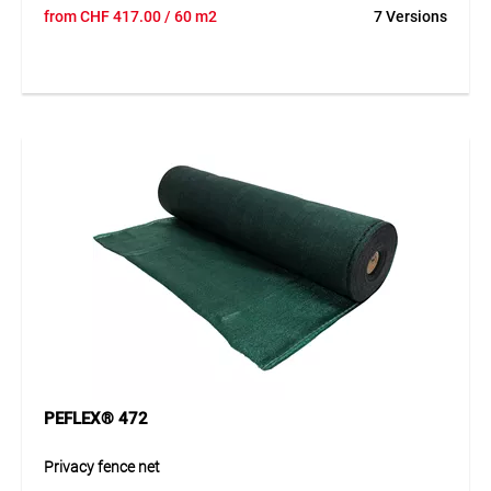
PEFLEX® 471 is a crinkled fabric made of UV-/IR-stabilised
from
CHF
417.00
/ 60 m2
7 Versions
HDPE strips. It is lightweight, wind-permeable, and water-
repellent. The reinforced edge with integrated buttonhole
strips, adapted to galvanized fence panels, allows quick
and secure installation using TEGUFIX® accessories. With
air permeability ~1600 l/m²·s and 72 % shading, it provides
excellent visual and dirt protection. Flexible, durable, and
reusable.
Application
Ideal for temporary fencing at construction sites, parking
areas, sports facilities, green spaces, exhibitions, events, or
wildlife protection. Printed versions can serve as advertising
space for logos, company information, or signage.
PEFLEX® 472
Privacy fence net