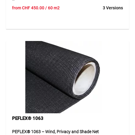
PEFLEX® 472 is a high-quality net made from UV- and IR-
from
CHF
450.00
/ 60 m2
3 Versions
stabilised HDPE tapes. The material is durable, water-
repellent and provides up to 99% visual screening. A
reinforced edge with integrated buttonhole strips ensures
excellent stability and allows fast and secure installation on
standard fence systems.
Application
Ideal as visual, wind and dirt protection for fences at
construction sites, gardens, parking areas, sports facilities,
events and exhibitions.
PEFLEX® 1063
PEFLEX® 1063 – Wind, Privacy and Shade Net