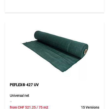
wire. The mat stands out through its natural appearance,
high durability and good weather resistance. It is ideally
suited for decorative and functional outdoor applications.
Thanks to its stable construction, the willow mat can be
used in many ways and integrated harmoniously into
natural surroundings.
Application
Suitable as a privacy screen, windbreak, screening element
and decorative design feature in horticulture, landscaping
and private outdoor areas.
PEFLEX® 427 UV
Universal net
The PEFLEX® 427 universal net is manufactured from high-
from
CHF
521.25
/ 75 m2
15 Versions