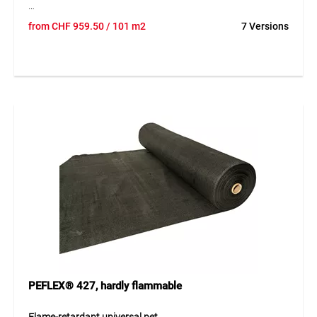
PEFLEX® 1063 is a durable outdoor material made of high-
from
CHF
959.50
/ 101 m2
7 Versions
strength HDPE strips, perfect for wind, sun, and privacy
protection. UV-stabilized (5-year guarantee), mold- and rot-
resistant, and easy to maintain. With 10–15% wind
permeability, it reduces wind loads while preventing heat
buildup. Available in many colors for modern or discreet
integration.
Application
Flexible use for small or large areas as cover, decoration, or
weather protection. Easy to install, water-repellent when
hung overhead at 15–20° incline, ideal for terraces,
gardens, balconies, and construction sites.
PEFLEX® 427, hardly flammable