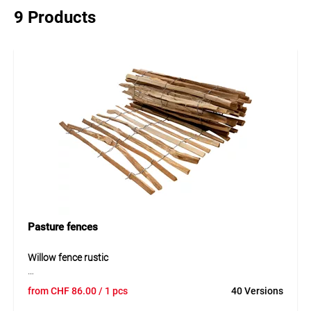
9 Products
Pasture fences
Willow fence rustic
The rustic willow fence is a natural and decorative solution
from
CHF
86.00
/ 1 pcs
40 Versions
for garden boundaries. Made of woven willow, it offers an
authentic appearance and blends well into natural