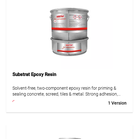
Substrat Epoxy Resin
Solvent-free, two-component epoxy resin for priming &
sealing concrete, screed, tiles & metal. Strong adhesion,
chemical resistant, ideal for labs, kitchens & workshops.
1 Version
• Solvent-free
• Highly resistant to mechanical and chemical influences
• Strong adhesion
• Can also be used as epoxy screed with added quartz sand