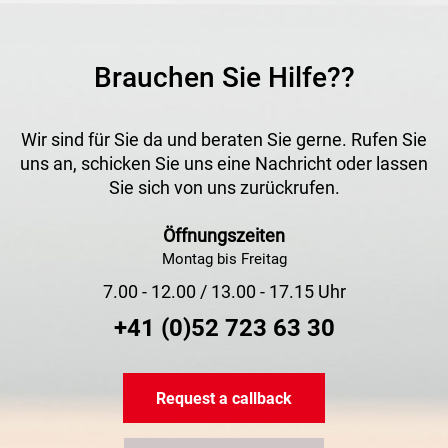
Brauchen Sie Hilfe??
Wir sind für Sie da und beraten Sie gerne. Rufen Sie
uns an, schicken Sie uns eine Nachricht oder lassen
Sie sich von uns zurückrufen.
Öffnungszeiten
Montag bis Freitag
7.00 - 12.00 / 13.00 - 17.15 Uhr
+41 (0)52 723 63 30
Request a callback