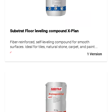
Substrat Floor leveling compound X-Plan
Fiber-reinforced, self-leveling compound for smooth
surfaces. Ideal for tiles, natural stone, carpet, and paint.
Suitable for difficult substrates such as wood, OSB boards,
1 Version
and calcium sulfate screeds.
• Fiber-reinforced
• Suitable for difficult substrates
• Very low emissions (GEV-EMICODE EC 1 Plus)
• Largely self-leveling