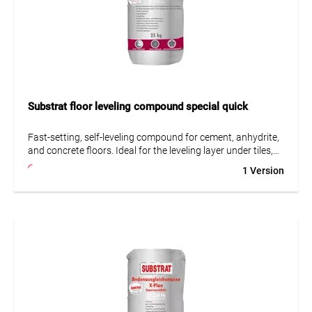
Substrat floor leveling compound special quick
Fast-setting, self-leveling compound for cement, anhydrite,
and concrete floors. Ideal for the leveling layer under tiles,
PVC, carpet, or parquet. Suitable for normal use and non-
1 Version
heated asphalt screeds up to 5 mm thickness.
• Fast-setting hydraulic
• Self-leveling
• Suitable for underfloor heating
• Low tension