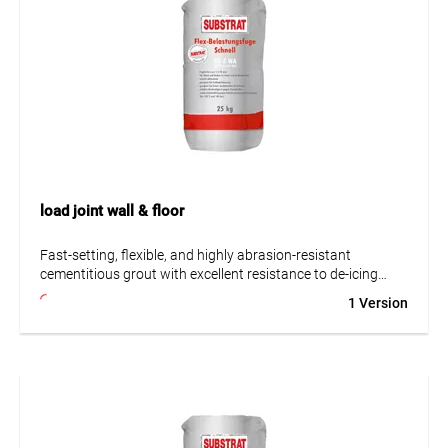
load joint wall & floor
Fast-setting, flexible, and highly abrasion-resistant
cementitious grout with excellent resistance to de-icing
salts. Suitable for grouting ceramics such as stoneware,
1 Version
porcelain stoneware, split tiles, coarse and fine ceramics, as
well as reconstituted stone in areas subject to high
mechanical stress and limited chemical exposure. Ideal for
infrastructure projects such as tunnels and train stations,
car washes, cold storage rooms, balconies, terraces, wet
areas, and underfloor heating systems. Offers improved
resistance to chemicals compared to conventional cement-
based grouts. Resists high-pressure cleaning (up to 150 °C