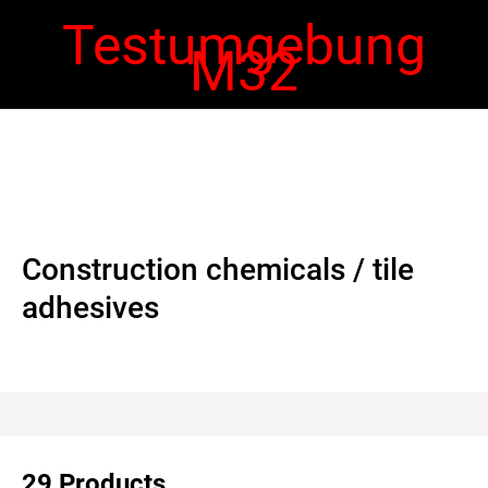
Testumgebung
M32
 navigation
Ope
navi
Construction chemicals / tile
adhesives
29 Products