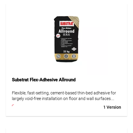
deformable in accordance with the guidelines of the
German Construction Chemicals Association, easy to apply,
fiber-reinforced and polymer-modified. It sets hydraulically,
is water- and frost-resistant, and classified as very low
emission (GEV-EMICODE EC 1 Plus). Suitable for underfloor
heating. Also compliant with low-chromate content as per
Regulation (EC) No. 1907/2006.
Substrat Flex-Adhesive Allround
Flexible, fast-setting, cement-based thin-bed adhesive for
largely void-free installation on floor and wall surfaces.
Excellent for bonding ceramic tiles and slabs, porcelain
1 Version
stoneware, mosaics, split tiles and brick slips, precast
concrete elements, as well as insulation and construction
boards.