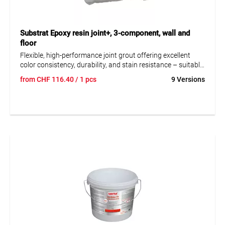
Substrat Epoxy resin joint+, 3-component, wall and
floor
Flexible, high-performance joint grout offering excellent
color consistency, durability, and stain resistance – suitable
for grouting ceramic tiles, porcelain stoneware, vitrified
from
CHF
116.40
/ 1 pcs
9 Versions
tiles, glass blocks, and various types of natural stone.
Designed for applications exposed to chemical and thermal
stresses on walls and floors, indoors and outdoors – for
example, on balconies, terraces, façades, and in areas with
heavy moisture exposure and pressing water. Not suitable
for areas exposed to aggressive chemicals.