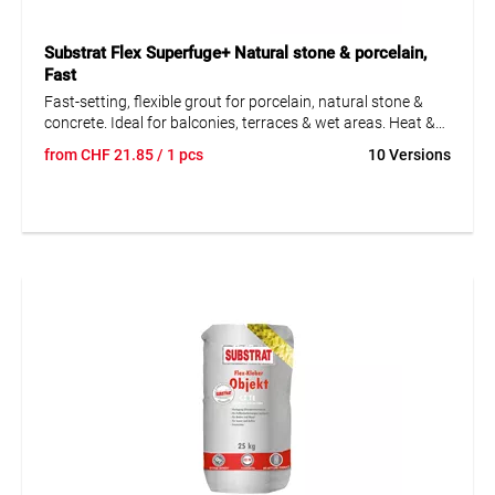
Substrat Flex Superfuge+ Natural stone & porcelain,
Fast
Fast-setting, flexible grout for porcelain, natural stone &
concrete. Ideal for balconies, terraces & wet areas. Heat &
scratch resistant.
from
CHF
21.85
/ 1 pcs
10 Versions
• Frost-resistant and waterproof
• Dense, low-porosity structure
• Suitable for underfloor heating
• Vapor-permeable