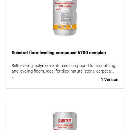
and 100 bar, short-term). When grouting slip-resistant or
rough tiles, especially porcelain stoneware, any residue
must be carefully removed while still fresh. Pre-testing of
grouting and cleaning is recommended.
Substrat floor leveling compound 6700 cemplan
Self-leveling, polymer-reinforced compound for smoothing
and leveling floors. Ideal for tiles, natural stone, carpet &
paint. Suitable for concrete, lightweight concrete &
1 Version
underfloor heating.
• Largely self-leveling
• Suitable for underfloor heating
• Very low emissions (GEV-EMICODE EC 1 Plus)
• Pumpable