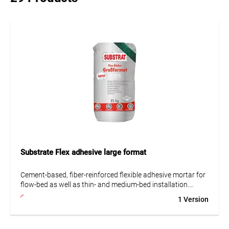
Substrate Flex adhesive large format
Cement-based, fiber-reinforced flexible adhesive mortar for
flow-bed as well as thin- and medium-bed installation.
Ideally suited for ceramic tiles and slabs, porcelain
1 Version
stoneware, split tiles, brick slips, and precast concrete
elements. Particularly recommended for large-format tiles
on walls and floors. The mortar is flexible, flowable and