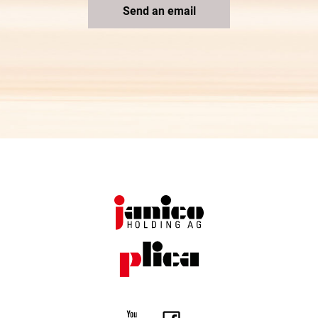
Send an email