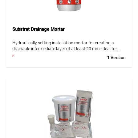
Substrat Drainage Mortar
Hydraulically setting installation mortar for creating a
drainable intermediate layer of at least 20 mm. Ideal for
balconies, terraces and tile coverings. Suitable for natural
1 Version
and artificial stone as well as for use on substrate
decoupling and drainage mats. Frost- and water-resistant,
high strength.
• Frost- and age-resistant
• Waterproof
• Low shrinkage and stress
• High early and final strength