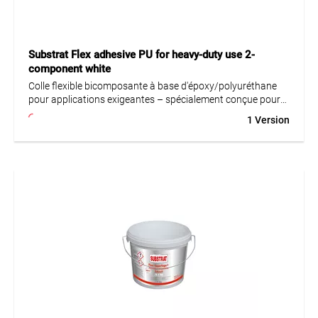
Substrat Flex adhesive PU for heavy-duty use 2-
component white
Colle flexible bicomposante à base d'époxy/polyuréthane
pour applications exigeantes – spécialement conçue pour
la pose sur supports sensibles tels que l'acier, le bois, etc.
1 Version
Idéale pour les systèmes d'étanchéité en PU ou en époxy,
par exemple dans les cuisines industrielles, les brasseries et
autres environnements sollicités. Parfaitement adaptée
aussi à la pose de carreaux dans la construction navale.
Convient également à la pose dans les piscines ainsi qu’à la
fixation de carreaux et dalles en céramique, grès cérame,
pierre naturelle, granit, mosaïque (en verre) et carreaux
monocuisson non absorbants. Utilisable pour des formats
jusqu’à 360 cm (plus grand côté) en intérieur et jusqu’à
120 cm en extérieur.