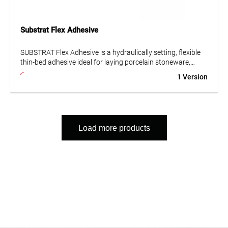
Substrat Flex Adhesive
SUBSTRAT Flex Adhesive is a hydraulically setting, flexible
thin-bed adhesive ideal for laying porcelain stoneware,
ceramic tiles, and concrete stone. Suitable for underfloor
1 Version
heating, frost-resistant, and low-emission – for durable and
stable installation indoors and outdoors.
Load more products