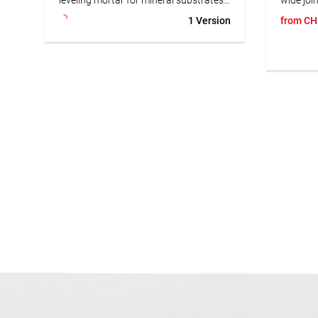
Perfect for balconies, terraces & wet
stonewar
1 Version
from
CH
areas. Highly efficient & versatile.
earthenw
Suitable
• Fast-setting
mm in in
• Water & frost resistant
suitable
• Highly efficient
areas. 
• Suitable for underfloor heating
joint mor
use with
subject 
recomme
Epoxy G
• frost 
• suitab
• vapor
• slurry-