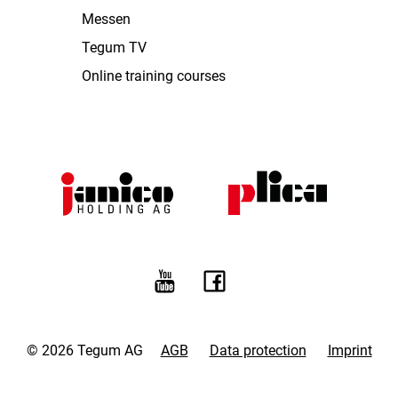
Messen
Tegum TV
Online training courses
© 2026 Tegum AG
AGB
Data protection
Imprint