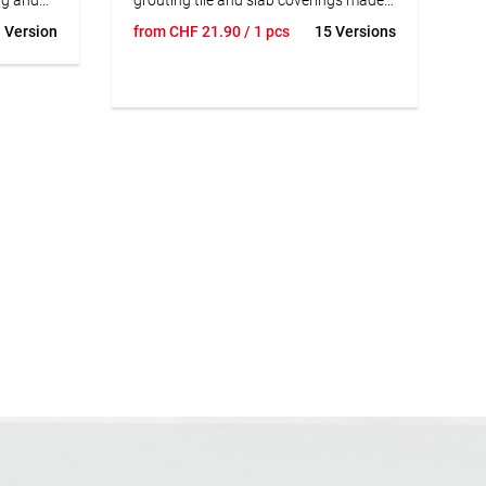
 steps
of earthenware and stoneware, cast
 Version
from
CHF
21.90
/ 1 pcs
15 Versions
so
stone, natural stone resistant to
ng of
discoloration natural stone with an
k of
impervious, scratch-resistant surface
and facade slips. facade slips. For use
with high thermal loads, e.g. on
balconies, terraces, on facades, in
rooms with heavy wet loads and on
underfloor heating. For chemical loads,
SUBSTRAT Epoxy Resin Joint+ should
be used.