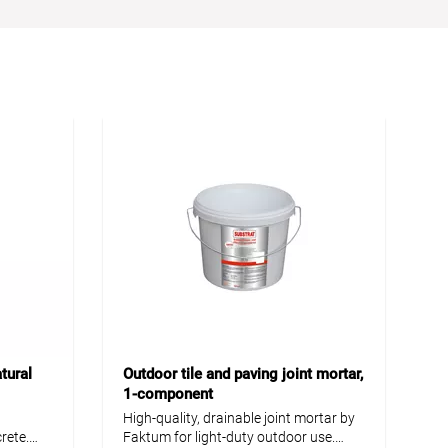
tural
Outdoor tile and paving joint mortar,
1-component
High-quality, drainable joint mortar by
rete.
Faktum for light-duty outdoor use.