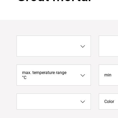
max. temperature range
min
°C
Color