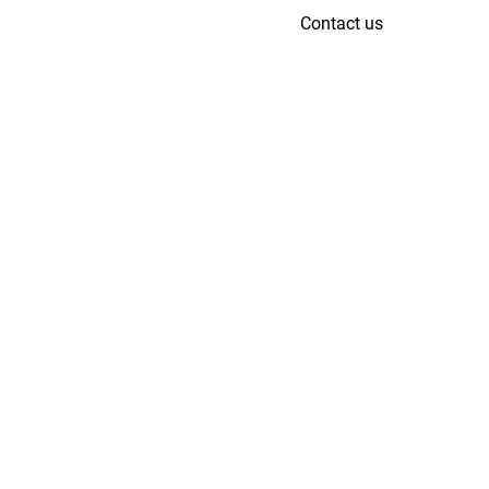
Contact us