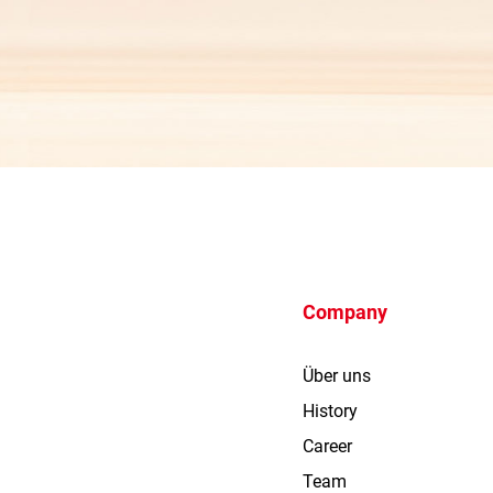
Company
Über uns
History
Career
Team