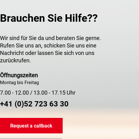
Brauchen Sie Hilfe??
Wir sind für Sie da und beraten Sie gerne.
Rufen Sie uns an, schicken Sie uns eine
Nachricht oder lassen Sie sich von uns
zurückrufen.
Öffnungszeiten
Montag bis Freitag
7.00 - 12.00 / 13.00 - 17.15 Uhr
+41 (0)52 723 63 30
Request a callback