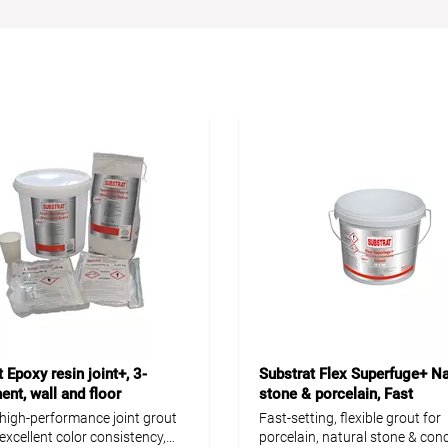
 Epoxy resin joint+, 3-
Substrat Flex Superfuge+ Na
nt, wall and floor
stone & porcelain, Fast
, high-performance joint grout
Fast-setting, flexible grout for
 excellent color consistency,
porcelain, natural stone & conc