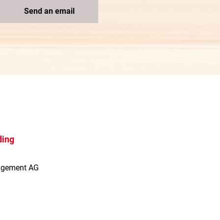
Send an email
ding
agement AG