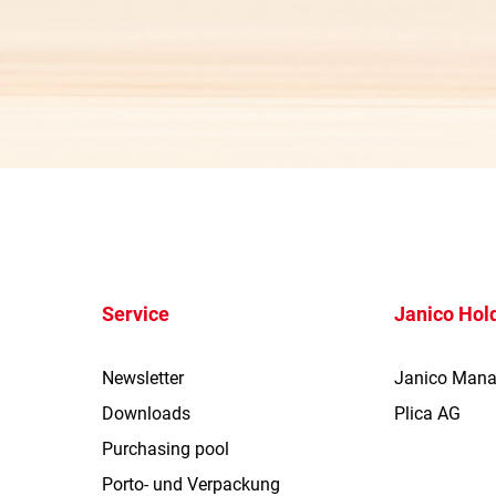
Service
Janico Hol
Newsletter
Janico Man
Downloads
Plica AG
Purchasing pool
Porto- und Verpackung