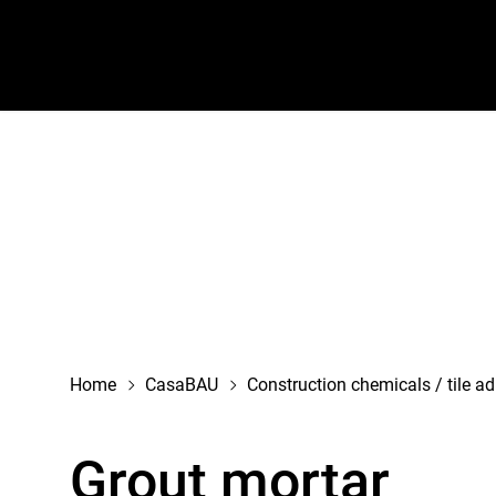
navigation
Home
CasaBAU
Construction chemicals / tile a
Grout mortar