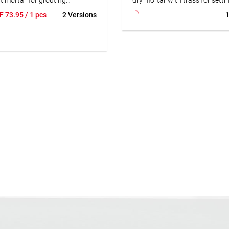
e, porcelain stoneware,
laying natural stone slabs and
F
73.95
/ 1 pcs
2 Versions
1
are, and reconstituted stone.
using the thick-bed method. Al
 for joint widths from 2 to 20
suitable for subsequent grouti
door and outdoor areas. Also
natural stones. Reduces the ris
 for wet and permanently wet
discoloration.
SUBSTRAT narrow and wide
tar is not acid-resistant. For
• Frost-resistant
 acidic cleaners or in areas
• Easy to apply
to mechanical stress, we
• Good edge adhesion
nd grouting with SUBSTRAT
• Hydraulically hardening
rout+.
and water resistant
le for underfloor heating
-permeable
applicable