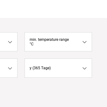
min. temperature range
°C
y (365 Tage)