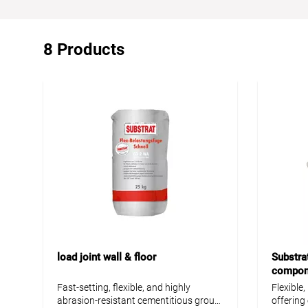
8 Products
load joint wall & floor
Substrat
compone
Fast-setting, flexible, and highly
Flexible
abrasion-resistant cementitious grout
offering