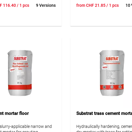
y, and stain resistance –
Ideal for balconies, terraces &
F
116.40
/ 1 pcs
9 Versions
from
CHF
21.85
/ 1 pcs
10 
for grouting ceramic tiles,
areas. Heat & scratch resistan
 stoneware, vitrified tiles,
ocks, and various types of
• Frost-resistant and waterpr
stone. Designed for
• Dense, low-porosity structur
ions exposed to chemical and
• Suitable for underfloor heati
stresses on walls and floors,
• Vapor-permeable
and outdoors – for example,
nies, terraces, façades, and in
th heavy moisture exposure
sing water. Not suitable for
posed to aggressive
s.
nt mortar floor
Substrat trass cement mort
, slurry-applicable narrow and
Hydraulically hardening, ceme
nt mortar for grouting
dry mortar with trass for setti