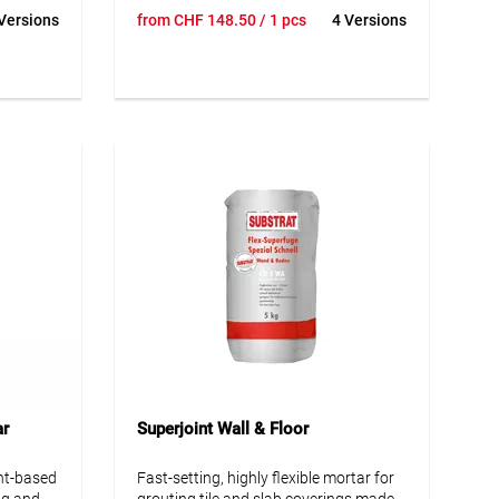
 wet
Ideal for grouting outdoor tiles, natural
Versions
from
CHF
148.50
/ 1 pcs
4 Versions
t.
& engineered stone slabs on patios,
paths & paved areas. Suitable for new
oof
and existing paving.
e
ng
• Drainable
• Resistant to frost and de-icing salt
• Applicable in light rain
• Protection against light mechanical &
chemical effects, such as sweepers &
de-icing salt, etc.
ar
Superjoint Wall & Floor
nt-based
Fast-setting, highly flexible mortar for
ng and
grouting tile and slab coverings made