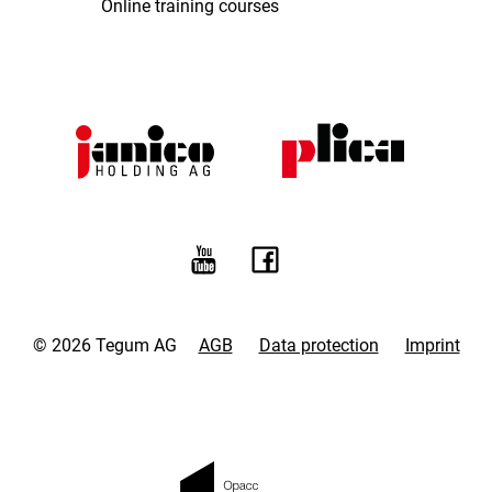
Online training courses
© 2026 Tegum AG
AGB
Data protection
Imprint