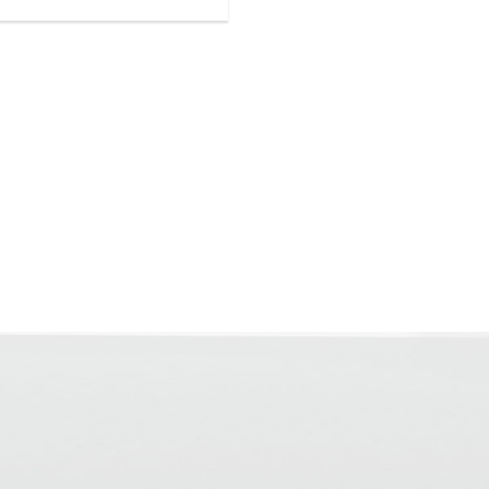
for covering after approx. 24
th a residual moisture < 2.5
eight
low emissions (GEV-EMICODE EC