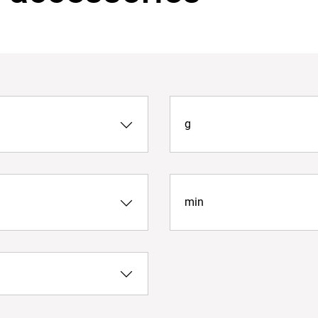
g
min