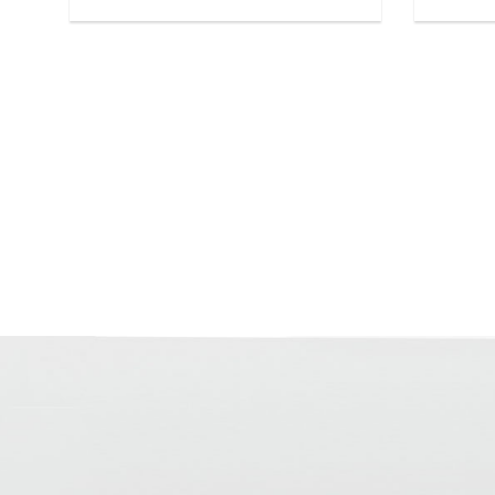
separation layers, even on heated
screeds. Layer thicknesses from 1.5 to
• ready 
7 cm, for heated screeds at least 3-8
hours wi
cm.
CM by w
• very 
• Layer thickness in bonding 15-70 mm
1 Plus)
• Layer thickness on separation
layer/insulation 40-70 mm
• Pot life approx. 70-90 min
• Walkable after approx. 8 hrs
• Can be covered after approx. 24 hrs
(for ceramic coverings)