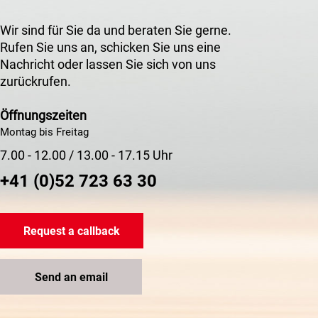
Wir sind für Sie da und beraten Sie gerne.
Rufen Sie uns an, schicken Sie uns eine
Nachricht oder lassen Sie sich von uns
zurückrufen.
Öffnungszeiten
Montag bis Freitag
7.00 - 12.00 / 13.00 - 17.15 Uhr
+41 (0)52 723 63 30
Request a callback
Send an email