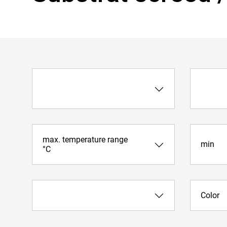
max. temperature range
min
°C
Color