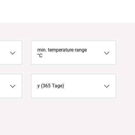
min. temperature range
°C
y (365 Tage)