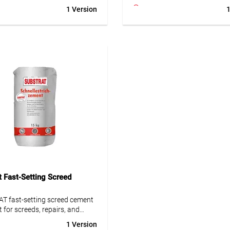
as. Combined with
outdoor use. Easy to mix, odou
1 Version
1
ement mesh and leveling
and solvent-free. Perfect for u
, it creates a durable
heating – no tools needed.
 Ideal for pipe penetrations and
l challenges.
• Simple and professional scre
repair
um layer thickness 15 mm
• Low emission, odourless and 
e approx. 1 h
free
le after 20-30 h
• Fast strength development & 
ble after 24-30 h (with
ready for use
ement fibers and leveling
• Suitable for indoor/outdoor 
nd)
and underfloor heating
t Fast-Setting Screed
T fast-setting screed cement
t for screeds, repairs, and
Rapid curing and ideal for
1 Version
ions.