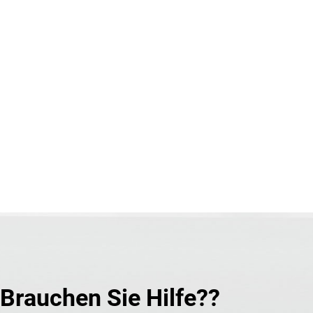
Brauchen Sie Hilfe??