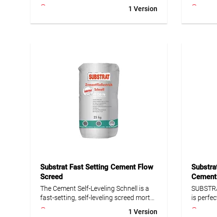
intermediate layer of at least 20 mm.
wet are
1 Version
Ideal for balconies, terraces and tile
reinforc
coverings. Suitable for natural and
compound
artificial stone as well as for use on
surface.
substrate decoupling and drainage
technica
mats. Frost- and water-resistant, high
strength.
• Minim
• Pot lif
• Frost- and age-resistant
• Walkab
• Waterproof
• Covera
• Low shrinkage and stress
reinforc
• High early and final strength
compou
Substrat Fast Setting Cement Flow
Substra
Screed
Cement
The Cement Self-Leveling Schnell is a
SUBSTRA
fast-setting, self-leveling screed mortar
is perfec
for new construction, modernization,
slopes. 
1 Version
and repair. Suitable for insulation or
renovat