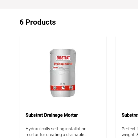
6 Products
Substrat Drainage Mortar
Substra
Hydraulically setting installation
Perfect 
mortar for creating a drainable
weight. S