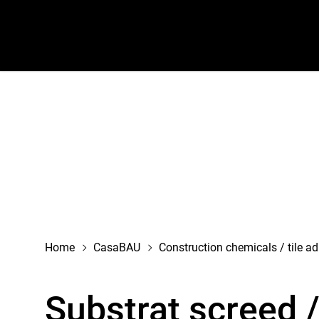
navigation
Home
CasaBAU
Construction chemicals / tile a
Substrat screed 