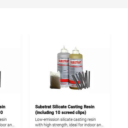
sin
Substrat Silicate Casting Resin
10
(including 10 screed clips)
esin
Low-emission silicate casting resin
ndoor and
with high strength, ideal for indoor and