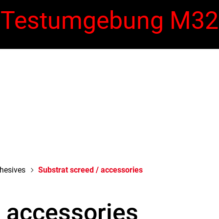
Testumgebung M32
Warehouse Sale
dhesives
Substrat screed / accessories
/ accessories