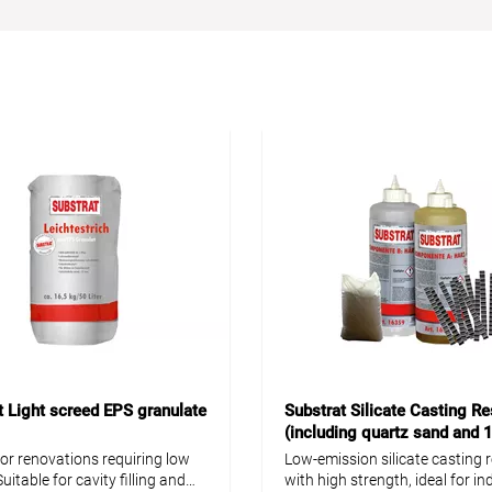
t Light screed EPS granulate
Substrat Silicate Casting Re
(including quartz sand and 
screed clips)
for renovations requiring low
Low-emission silicate casting r
uitable for cavity filling and
with high strength, ideal for i