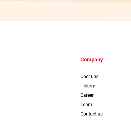
Company
Über uns
History
Career
Team
Contact us