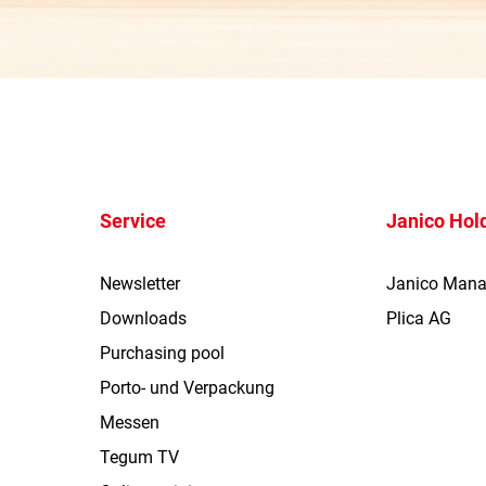
Service
Janico Hol
Newsletter
Janico Man
Downloads
Plica AG
Purchasing pool
Porto- und Verpackung
Messen
Tegum TV