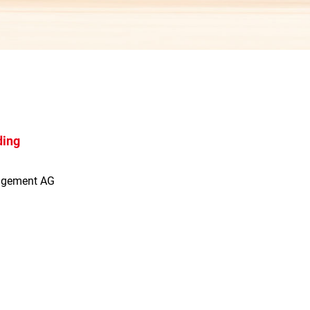
ding
agement AG