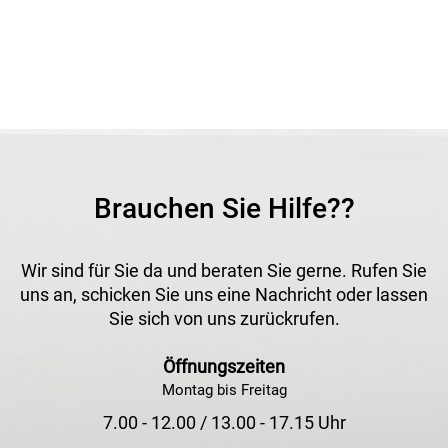
Brauchen Sie Hilfe??
Wir sind für Sie da und beraten Sie gerne. Rufen Sie
uns an, schicken Sie uns eine Nachricht oder lassen
Sie sich von uns zurückrufen.
Öffnungszeiten
Montag bis Freitag
7.00 - 12.00 / 13.00 - 17.15 Uhr