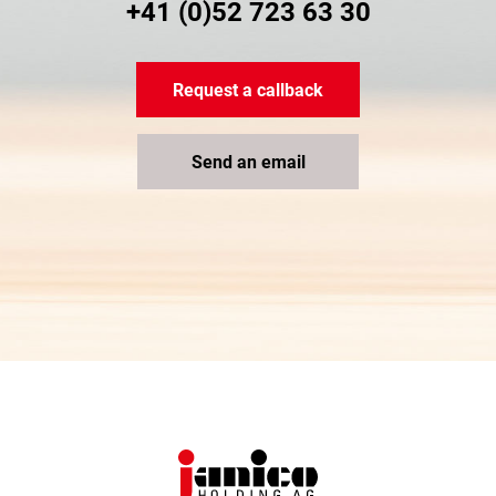
+41 (0)52 723 63 30
Request a callback
Send an email