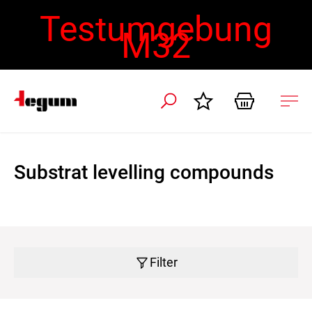
Testumgebung
M32
 navigation
Ope
navi
Substrat levelling compounds
Filter