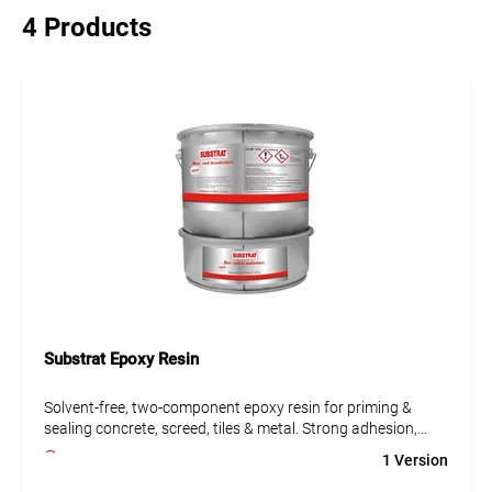
4 Products
Substrat Epoxy Resin
Solvent-free, two-component epoxy resin for priming &
sealing concrete, screed, tiles & metal. Strong adhesion,
chemical resistant, ideal for labs, kitchens & workshops.
1 Version
• Solvent-free