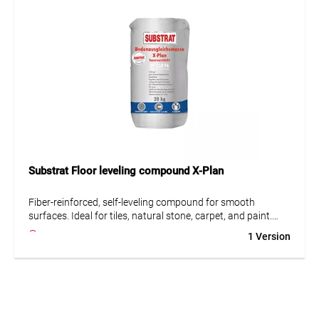
• Low tension
Substrat Floor leveling compound X-Plan
Fiber-reinforced, self-leveling compound for smooth
surfaces. Ideal for tiles, natural stone, carpet, and paint.
Suitable for difficult substrates such as wood, OSB boards,
1 Version
and calcium sulfate screeds.
• Fiber-reinforced
• Suitable for difficult substrates
• Very low emissions (GEV-EMICODE EC 1 Plus)
• Largely self-leveling