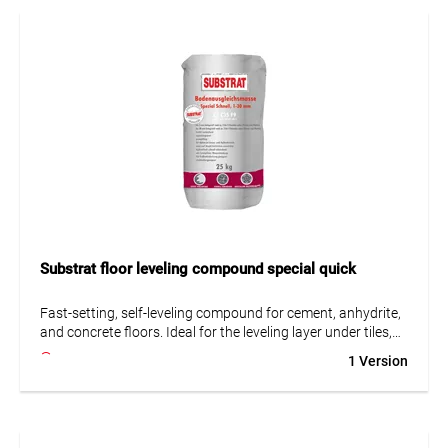
• Suitable for underfloor heating
• Very low emissions (GEV-EMICODE EC 1 Plus)
• Pumpable
Substrat floor leveling compound special quick
Fast-setting, self-leveling compound for cement, anhydrite,
and concrete floors. Ideal for the leveling layer under tiles,
PVC, carpet, or parquet. Suitable for normal use and non-
1 Version
heated asphalt screeds up to 5 mm thickness.
• Fast-setting hydraulic
• Self-leveling
• Suitable for underfloor heating