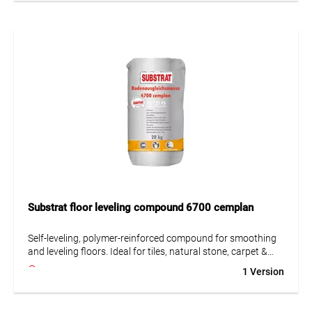
• Highly resistant to mechanical and chemical influences
• Strong adhesion
• Can also be used as epoxy screed with added quartz sand
Substrat floor leveling compound 6700 cemplan
Self-leveling, polymer-reinforced compound for smoothing
and leveling floors. Ideal for tiles, natural stone, carpet &
paint. Suitable for concrete, lightweight concrete &
1 Version
underfloor heating.
• Largely self-leveling