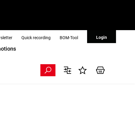
Login
sletter
Quick recording
BOM-Tool
otions