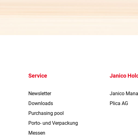
Service
Janico Hol
Newsletter
Janico Man
Downloads
Plica AG
Purchasing pool
Porto- und Verpackung
Messen