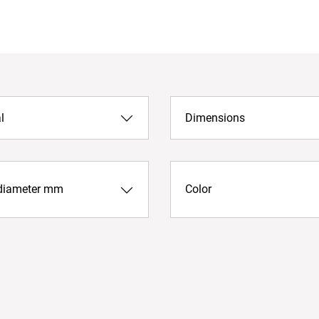
l
Dimensions
diameter mm
Color