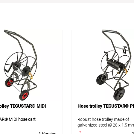
rolley TEGUSTAR® MIDI
Hose trolley TEGUSTAR® P
R® MIDI hose cart
Robust hose trolley made of
galvanized steel (Ø 28 x 1.5 mm
R® MIDI is a robust hose cart
environmentally friendly powd
1 Version
1