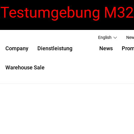
Testumgebung M32
English
New
Company
Dienstleistung
News
Prom
Warehouse Sale