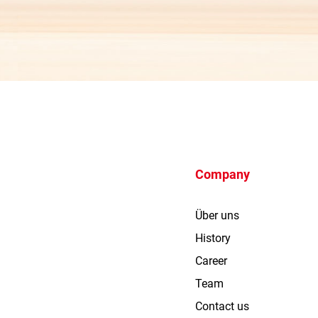
Company
Über uns
History
Career
Team
Contact us