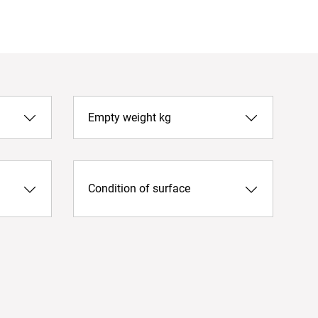
Empty weight kg
Condition of surface