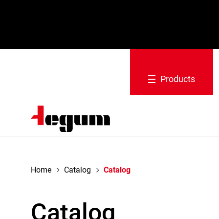
navigation
Products
Home
Catalog
Catalog
Catalog