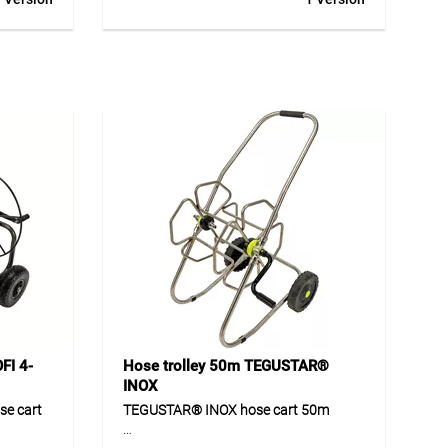
andle at
coating, ergonomic soft grip handle at
 with
optimum grip height.
ystem and
FI 4-
Hose trolley 50m TEGUSTAR®
INOX
e cart
TEGUSTAR® INOX hose cart 50m
a
TEGUSTAR® INOX 50m is a robust