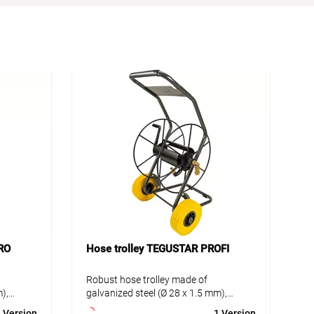
RO
Hose trolley TEGUSTAR PROFI
Robust hose trolley made of
),
galvanized steel (Ø 28 x 1.5 mm),
er
environmentally friendly powder
 Version
1 Version