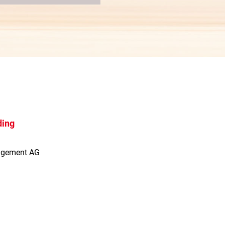
ding
agement AG