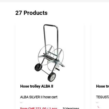
27 Products
Hose trolley ALBA II
Hose t
ALBA SILVER II hose cart
TEGUSTA
ALBA SILVER II is a stable hose cart
TEGUSTA
from
CHF
271.00
/ 1 pcs
3 Versions