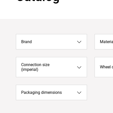
Brand
Materia
Connection size
Wheel 
(imperial)
Packaging dimensions