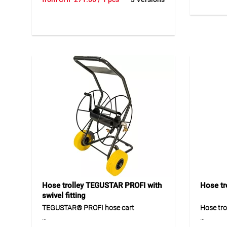
made of galvanically galvanised steel
made of 
for reliable use in private gardens. The
environm
central water flow, G3/4" connection,
coating 
compatible rotary fitting and stable
ergonomi
support ensure comfortable and
optimal 
durable operation. The large and
handling
robust 17 cm wheels provide good
quick co
mobility in everyday garden use. The
offers a 
pre-assembled hose cart can be put
for dail
into operation quickly and easily using
delivery
the enclosed instructions.
uncompl
Application
Applicat
Suitable for hose storage and garden
Suitable
watering in private gardens. Ideal for
use of g
daily use with different garden hose
Ideal fo
sizes.
home, ga
Hose trolley TEGUSTAR PROFI with
Hose tr
swivel fitting
TEGUSTAR® PROFI hose cart
Hose tro
TEGUSTAR® PROFI is a robust hose
The GEKA