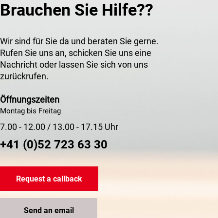
Brauchen Sie Hilfe??
Wir sind für Sie da und beraten Sie gerne.
Rufen Sie uns an, schicken Sie uns eine
Nachricht oder lassen Sie sich von uns
zurückrufen.
Öffnungszeiten
Montag bis Freitag
7.00 - 12.00 / 13.00 - 17.15 Uhr
+41 (0)52 723 63 30
Request a callback
Send an email