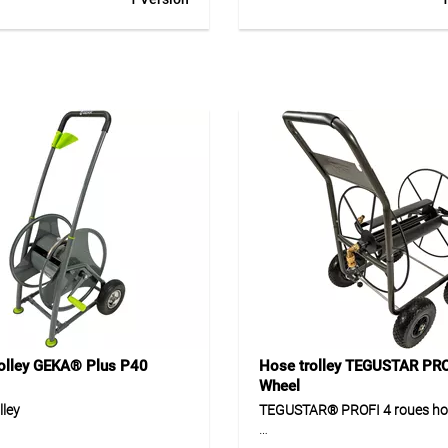
galvanised steel with
coating, ergonomic soft grip h
entally friendly powder
optimum grip height. Equipped
for private garden use. The
1/2” brass plug-in coupling s
c soft-grip handle at an
hose guide. For private and
height provides comfortable
professional applications.
. Equipped with a 1/2" brass
upling system, the hose cart
reliable and practical solution
y watering. Pre-assembled
 allows quick start-up and
icated use.
ion
 for neat storage and flexible
arden hoses in private use.
r watering work around the
rden and terrace.
olley GEKA® Plus P40
Hose trolley TEGUSTAR PRO
Wheel
lley
TEGUSTAR® PROFI 4 roues hos
® Plus P40 hose trolley is
TEGUSTAR® PROFI 4 roues is 