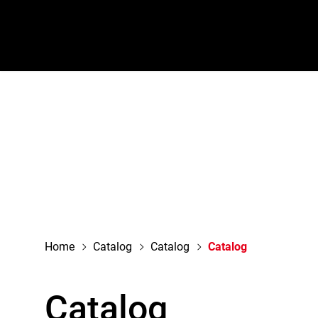
navigation
Home
Catalog
Catalog
Catalog
Catalog