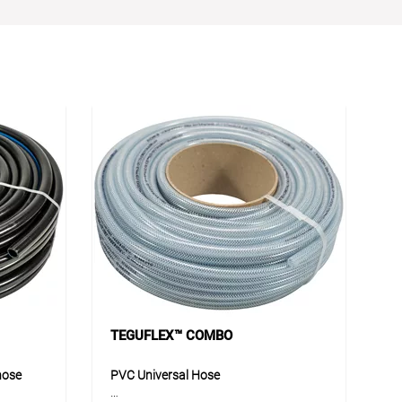
TEGUFLEX™ COMBO
hose
PVC Universal Hose