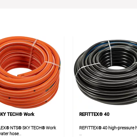
KY TECH® Work
REFITTEX® 40
LEX® NTS® SKY TECH® Work
REFITTEX® 40 high-pressure 
water hose