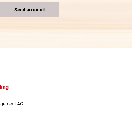
Send an email
ding
agement AG