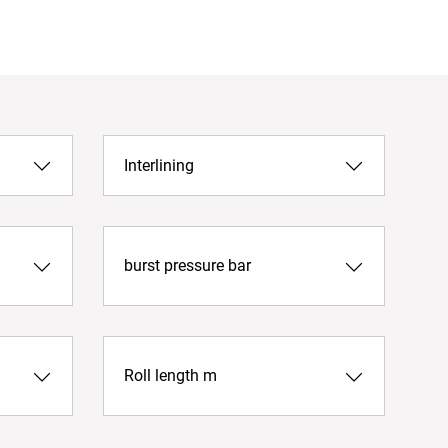
Interlining
burst pressure bar
Roll length m