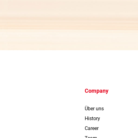
Company
Über uns
History
Career