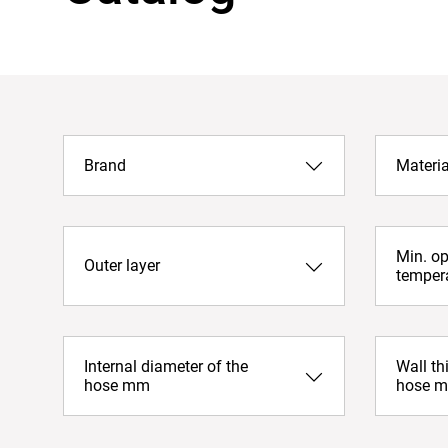
Brand
Materia
Min. op
Outer layer
temper
Internal diameter of the
Wall th
hose mm
hose 