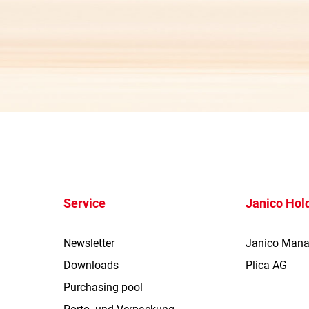
Service
Janico Hol
Newsletter
Janico Man
Downloads
Plica AG
Purchasing pool