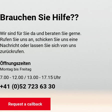
Brauchen Sie Hilfe??
Wir sind für Sie da und beraten Sie gerne.
Rufen Sie uns an, schicken Sie uns eine
Nachricht oder lassen Sie sich von uns
zurückrufen.
Öffnungszeiten
Montag bis Freitag
7.00 - 12.00 / 13.00 - 17.15 Uhr
+41 (0)52 723 63 30
Request a callback