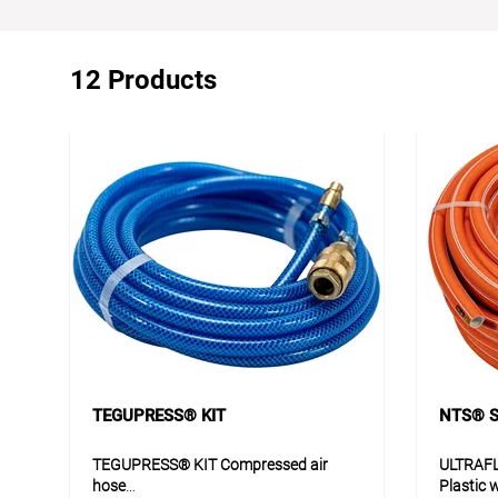
12 Products
TEGUPRESS® KIT
NTS® S
TEGUPRESS® KIT Compressed air
ULTRAF
hose
Plastic 