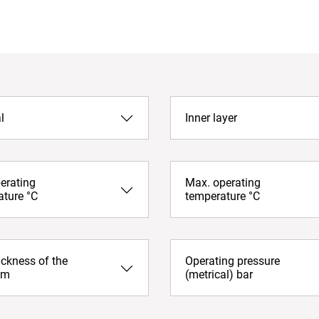
l
Inner layer
erating
Max. operating
ature °C
temperature °C
ickness of the
Operating pressure
mm
(metrical) bar