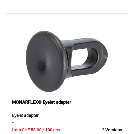
the rapid fastening of MONARFLEX® sheeting to edge
eyelets as well as for nets of all kinds. Thanks to the
patented safety lock, it can be reused several times and is
therefore particularly economical in use. Simple handling
and reliable holding force make this fastener an efficient
solution for temporary and recurring fixing tasks.
Application
Suitable for quick fastening of sheeting, nets and other
lightweight materials. Ideal for construction sites,
scaffolding, covers and temporary securing applications
with reusable fastening.
MONARFLEX® Eyelet adapter
Eyelet adapter
The MONARFLEX® eyelet adapter made of durable LDPE
from
CHF
58.00
/ 100 pcs
2 Versions
allows secure fastening of tarpaulins to tubular structures.