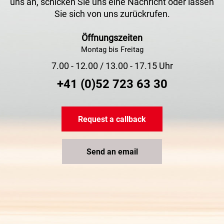
uns an, schicken Sie uns eine Nachricht oder lassen
Sie sich von uns zurückrufen.
Öffnungszeiten
Montag bis Freitag
7.00 - 12.00 / 13.00 - 17.15 Uhr
+41 (0)52 723 63 30
Request a callback
Send an email