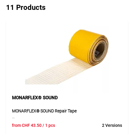
11 Products
MONARFLEX® SOUND
MONARFLEX® SOUND Repair Tape
The MONARFLEX® SOUND repair tape, made of reinforced
from
CHF
43.50
/ 1 pcs
2 Versions
PE film with polyacrylate adhesive, is ideal for repairs and
overlaps on MONARFLEX® tarpaulins, scaffolding covers,