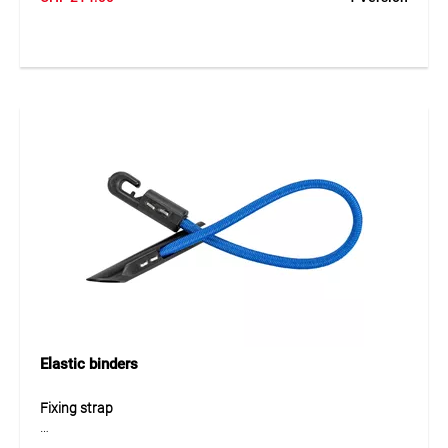
allows easy and secure connection of tarpaulins through
existing fixing eyelets. The robust design ensures reliable
fastening and long service life even under demanding
construction site conditions. The connector is reusable and
ideal for flexible tarp installations.
Application
Ideal for connecting MONARFLEX® tarpaulins through the
existing eyelets. Suitable for scaffold protection sheets,
construction tarps and covering systems where multiple
tarpaulins need to be securely joined together.
Elastic binders
Fixing strap
The TEGUFIX® Elast fixing strap is a flexible and elastic