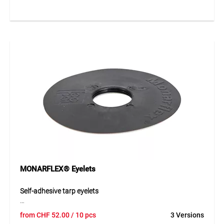
and noise protection sheets. The structured surface
ensures nearly invisible repairs. Tear strength > 630 N /
50 mm and adhesive strength > 30 N / 25 mm, UV-stabilized,
flexible, and weather-resistant.
Application
For sealing, repairing, or overlapping all types of tarpaulins.
Surfaces must be dry, clean, dust- and grease-free. Suitable
for temporary or permanent construction and noise
protection applications.
MONARFLEX® Eyelets
Self-adhesive tarp eyelets
MONARFLEX® self-adhesive eyelets made of durable PE
from
CHF
52.00
/ 10 pcs
3 Versions
provide a simple and reliable fixing point for tarpaulins.