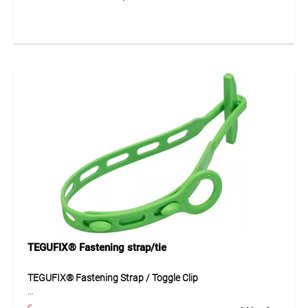
provides a strong and tear-resistant fixing point for nets
and tarpaulins. The robust design ensures reliable fastening
and long service life even in demanding outdoor
environments. The eyelet can be quickly and securely
installed by simply screwing it into place.
Application
Ideal for fastening nets, tarpaulins and covers on
construction sites, scaffolding or in agricultural
applications. Suitable for creating stable fixing points for
protective and covering systems.
TEGUFIX® Fastening strap/tie
TEGUFIX® Fastening Strap / Toggle Clip
The TEGUFIX® fastening strap made of durable polyamide