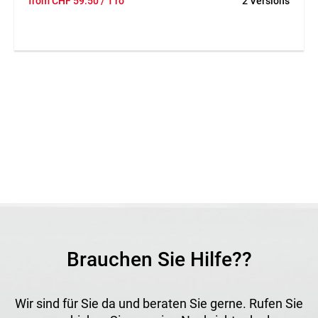
from
CHF
59.50
/ 1 ro
2 Versions
coated on one side with a pressure-sensitive synthetic
rubber adhesive. The serrated edges allow easy hand
tearing. It offers high adhesion, excellent bond strength,
and stretchability up to 90 %. UV- and moisture-resistant,
durable and robust, it ensures watertight sealing of
overlaps, holes, and tears, even under demanding outdoor
conditions.
Application
Ideal for repairing shrink films, greenhouses, and
packaging. Also suitable for temporary sealing of doors and
windows during construction or plastering work. Adheres
well to most surfaces across a wide temperature range.
Brauchen Sie Hilfe??
Wir sind für Sie da und beraten Sie gerne. Rufen Sie