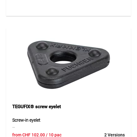
They create a strong and tear-resistant attachment point
and are ideal for retrofitting onto various tarp materials.
The self-adhesive design allows quick and easy installation
without the need for additional tools.
Application
Ideal for fastening construction, protection and covering
tarpaulins. Suitable for creating temporary fixing points on
scaffold protection sheets or construction site covers.
TEGUFIX® screw eyelet
Screw-in eyelet
The TEGUFIX® screw-in eyelet made of durable HDPE
from
CHF
102.00
/ 10 pac
2 Versions