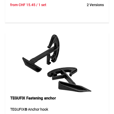
The tarp tensioner is a durable solution for securely
from
CHF
15.45
/ 1 set
2 Versions
fastening tarpaulins and covers. It features an elastic
rubber cord and three strong hooks including an additional
movable hook. The Ø 8 mm rubber cord ensures strong
tension and long service life.
Application
For fastening tarps and covers in construction, transport
and storage applications.
TEGUFIX Fastening anchor
TEGUFIX® Anchor hook