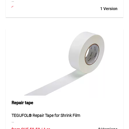
TEGUFIX® anchor hook made of special polyamide enables
1 Version
efficient and sheeting-friendly fastening of MONARFLEX®
sheets to eyelets. The robust design with high tear
resistance ensures a secure connection while protecting the
sheeting material. In combination with ropes or elastic
cords, simple and durable fixing can be achieved. The
resistant material is tailored for professional use and
supports reliable installation outdoors.
Application
Suitable for fastening MONARFLEX® sheeting to eyelets
using ropes or elastic cords. Ideal for scaffolds, covers and
temporary protection solutions.
Repair tape
TEGUFOL® Repair Tape for Shrink Film
The TEGUFOL® repair tape is a flexible, serrated LDPE film