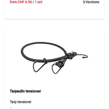
from
CHF
6.90
/ 1 set
3 Versions
connector designed for secure fastening of tarpaulins and
nets. The elastic element made of PP and EPDM with
polyester provides high tear resistance and ensures a
stable yet flexible attachment. Integrated metal clips allow
quick and reliable installation even in demanding
conditions.
Application
Ideal for fastening MONARFLEX® tarpaulins or nets either
across the surface or along the edges. Suitable for flexible
fastening solutions on construction sites and temporary
coverings. Not suitable for TEGUNET® 100.
Tarpaulin tensioner
Tarp tensioner