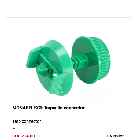
At the same time, the adapter reseals existing eyelets,
making them watertight again and protecting the material
from water penetration. The robust design ensures a stable
and long-lasting connection even under demanding
conditions.
Application
Ideal for fastening MONARFLEX® tarpaulins to pipe
constructions and for sealing existing eyelets on scaffold
protection sheets and construction covers.
MONARFLEX® Tarpaulin connector
Tarp connector
The MONARFLEX® tarp connector made of durable PE
CHF
214.00
1 Version