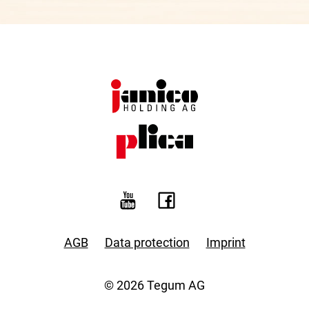
AGB
Data protection
Imprint
© 2026 Tegum AG