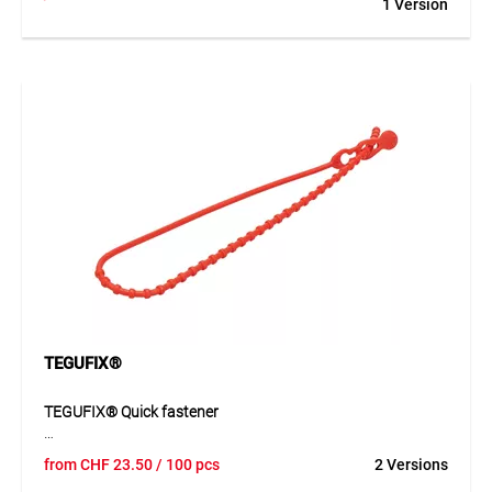
1 Version
securely anchors MONARFLEX® tarpaulins to tubular
structures. Also usable within the tarpaulin surface, it
ensures reliable attachment via the convenient push-button
closure system. Reusable and with a tear strength of 900 N,
it offers high durability and performance.
Application
Ideal for mounting protective covers on scaffolding, fences,
or temporary constructions. Especially suitable when
tarpaulin surfaces need flexible or point-specific anchoring.
TEGUFIX®
TEGUFIX® Quick fastener
TEGUFIX® quick fastener is a practical PE fastening
from
CHF
23.50
/ 100 pcs
2 Versions
element for quick and flexible applications. It is suitable for