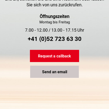
Sie sich von uns zurückrufen.
Öffnungszeiten
Montag bis Freitag
7.00 - 12.00 / 13.00 - 17.15 Uhr
+41 (0)52 723 63 30
Request a callback
Send an email