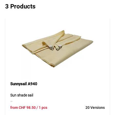
3 Products
Sunnysail A940
Sun shade sail
The sun shade sail is a high-quality and durable solution for
from
CHF
98.50
/ 1 pcs
20 Versions
reliable protection from direct sunlight in outdoor areas.
The tear-resistant and breathable material ensures even