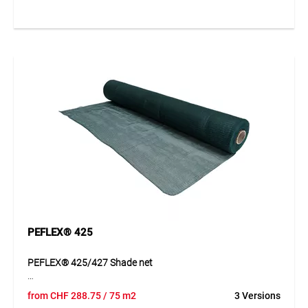
tension, reduces heat build-up and creates a pleasant
climate in shaded areas. Its robust construction provides
strong resistance to weathering and allows long-term
outdoor use. It therefore offers a practical and attractive
shading solution for a wide variety of spaces.
Application
Ideal for terraces, balconies, gardens and leisure areas
where shaded and protected spaces are required.
PEFLEX® 425
PEFLEX® 425/427 Shade net
PEFLEX® 425/427 is a fine-mesh woven shade net made
from
CHF
288.75
/ 75 m2
3 Versions
from PE tapes. The material is dimensionally stable, tear-