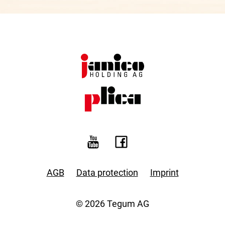
AGB
Data protection
Imprint
© 2026 Tegum AG