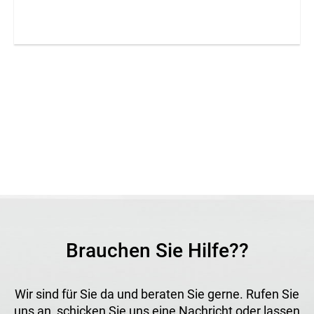
from high-strength PET for demanding outdoor
applications. The UV-stable and antistatic material
withstands wind, rain and snow and offers excellent
durability. Thanks to its fine mesh structure, the fabric
provides effective wind protection while maintaining good
light and air permeability. It is suitable for long-term
applications where protection, stability and weather
resistance are required.
Application
Ideal as a shade net, privacy, wind and sun protection,
safety curtain and for noise barrier walls and partitions, for
example in open-front stables or technical enclosures.
Brauchen Sie Hilfe??
Wir sind für Sie da und beraten Sie gerne. Rufen Sie
uns an, schicken Sie uns eine Nachricht oder lassen