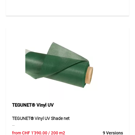
resistant and versatile in use. Thanks to its fine mesh
structure, it provides reliable shading while also serving as
privacy and sun protection. The net is easy to handle and
impresses with its durable quality for indoor and outdoor
use. The green version blends discreetly into many different
surroundings.
Application
Ideal as a shade net, privacy screen and sun protection, as
well as for covering sandpits, ponds, biotopes and other
areas that need protection from sun or unwanted visibility.
TEGUNET® Vinyl UV
TEGUNET® Vinyl UV Shade net
TEGUNET® Vinyl UV is a PVC-coated mesh fabric made
from
CHF
1'390.00
/ 200 m2
9 Versions