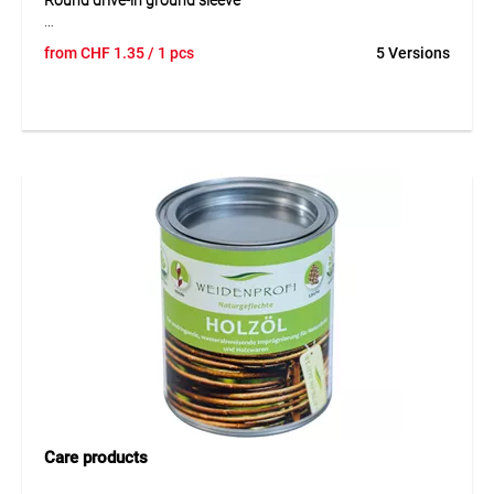
Round drive-in ground sleeve
Round drive-in ground sleeve is a hot-dip galvanised steel
from
CHF
1.35
/ 1 pcs
5 Versions
sleeve designed for the secure installation of round wooden
posts in the ground. Its robust design reliably protects the
post and provides stable anchoring without a concrete
foundation. By driving the sleeve directly into the soil,
installation is simple and efficient. The ground sleeve is
especially suitable for lower fences and ensures a neat and
durable post fixing outdoors.
Application
Suitable for round wooden posts with a diameter of 8 cm
for fences below 150 cm in height. Ideal for garden and
enclosure systems with simple ground installation.
Care products