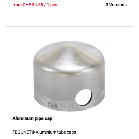
from
CHF
34.65
/ 1 pcs
3 Versions
Aluminum pipe cap
TEGUNET® Aluminium tube caps