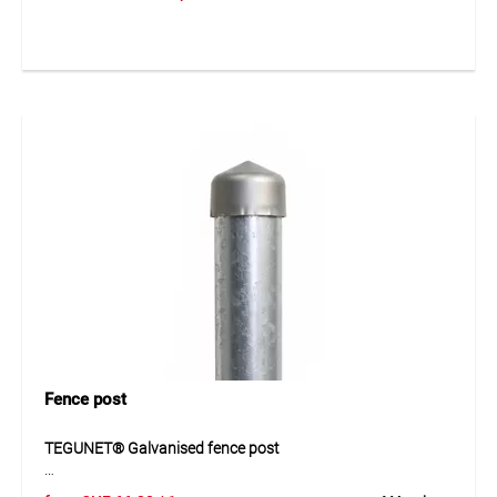
of wire meshes. Available in galvanized and plastic-coated
versions, they provide strong and reliable connections. Easy
to install and suitable for fencing and garden construction.
Application
For fastening in fencing and wire constructions.
Fence post
TEGUNET® Galvanised fence post
TEGUNET® galvanised fence post is a stable steel tube