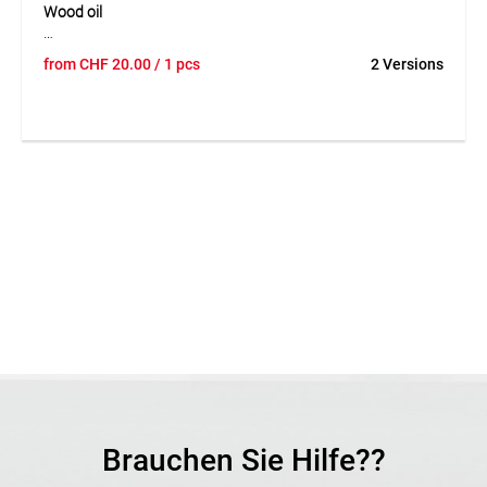
Wood oil
Wood oil is a high-quality care oil made from pure natural oil
from
CHF
20.00
/ 1 pcs
2 Versions
for the natural treatment and care of wooden surfaces. It
protects wood against drying out, repels water and helps
maintain a beautiful and flexible surface over time. The oil is
particularly suitable for willow, hazel and other woods used
outdoors. Thanks to its ecological and biologically harmless
composition, the product is ideal for natural and
sustainable wood care.
Application
Suitable for the care and protection of wood, especially
woven willow and hazel fences. Ideal for water-repellent
and value-preserving wood treatment outdoors.
Brauchen Sie Hilfe??