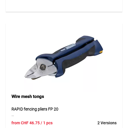
adaptation to different areas of use and requirements. The
tensioner provides reliable wire tension and supports a
clean and stable fence construction. Thanks to its robust
design, the product is suitable for long-term outdoor use.
Application
Suitable for tensioning wires in fence installations and
enclosure systems. Ideal for horticulture, agriculture and
general fencing systems.
Wire mesh tongs
RAPID fencing pliers FP 20
RAPID fencing pliers FP 20 are practical pliers for the quick
from
CHF
46.75
/ 1 pcs
2 Versions
and secure processing of fencing staples in fence and mesh