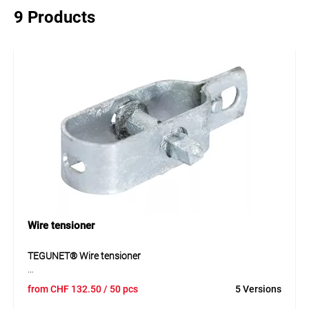
9 Products
Wire tensioner
TEGUNET® Wire tensioner
TEGUNET® wire tensioner is a practical accessory for
from
CHF
132.50
/ 50 pcs
5 Versions
securely tensioning wires in fencing and enclosure systems.
The galvanised and plastic-coated versions allow