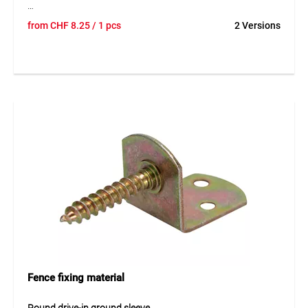
TEGUNET® aluminium brace point is a matching accessory
from
CHF
8.25
/ 1 pcs
2 Versions
for braces in fence and enclosure systems. The robust
aluminium design ensures a durable and weather-resistant
solution outdoors. The brace point supports the
professional execution of fence constructions and
contributes to the secure installation of braces. Thanks to
its precise shape, it is suitable for professional use in
different fencing systems.
Application
Suitable for braces in fencing and enclosure systems. Ideal
for stable and long-lasting fence constructions in
gardening, agriculture and industrial areas.
Fence fixing material