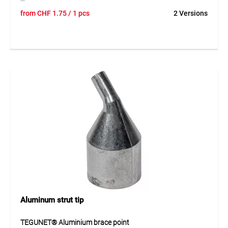
TEGUNET® aluminium tube caps provide reliable closure
from
CHF
1.75
/ 1 pcs
2 Versions
for fence posts and offer additional protection outdoors.
The caps help protect open tube ends against dirt and
moisture while also improving the appearance of the fence
construction. The corrosion-resistant material is durable
and suitable for long-term use. These caps are a practical
addition for professional fencing solutions.
Application
Suitable for fence posts and tubular posts in fencing and
enclosure systems. Ideal for a neat, protected and durable
post covering.
Aluminum strut tip
TEGUNET® Aluminium brace point