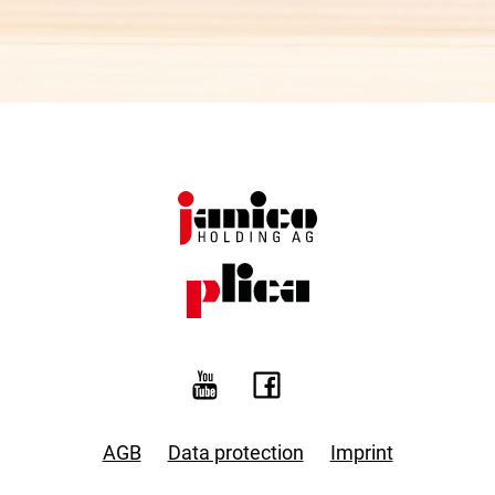
AGB
Data protection
Imprint