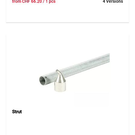
from
CHF
66.20
/ 1 pcs
4 Versions
post for fencing systems with chain-link mesh. The post is
galvanised and therefore well protected against weather
influences. The drilled design simplifies installation, while
aluminium caps as well as galvanised screws and loops are
supplied loose. Thanks to its robust construction, the fence
post is suitable for durable and secure fencing in different
heights and versions.
Application
Suitable for fencing systems with chain-link mesh in
gardens, agriculture, industry and general enclosure
systems. Ideal for stable and long-lasting fence
constructions.
Strut