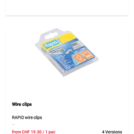
work. The robust design allows reliable handling when
fastening wire mesh and similar applications. Through
coordinated use with suitable fencing staples, the tool is
ideal for efficient assembly work in fence construction. Its
compact design supports easy use in both professional and
private settings.
Application
Suitable for fence and mesh installation work with fencing
staples. Ideal for fastening work in horticulture, agriculture
and fence construction.
Wire clips
RAPID wire clips
RAPID wire clips are designed for fast and secure fastening
from
CHF
19.30
/ 1 pac
4 Versions