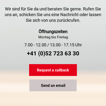
Wir sind für Sie da und beraten Sie gerne. Rufen Sie
uns an, schicken Sie uns eine Nachricht oder lassen
Sie sich von uns zurückrufen.
Öffnungszeiten
Montag bis Freitag
7.00 - 12.00 / 13.00 - 17.15 Uhr
+41 (0)52 723 63 30
Request a callback
Send an email