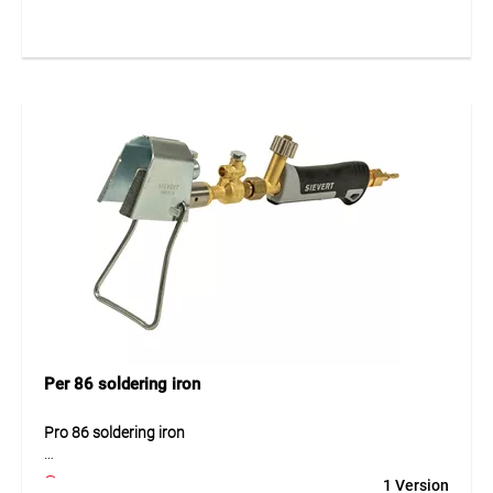
robust construction ensures safe and efficient operation.
The optimal working pressure of 2 bar allows reliable
performance for a wide range of heating and soldering
tasks.
Application
For soft soldering, heating and tinning work.
Per 86 soldering iron
Pro 86 soldering iron
The Pro 86 soldering iron is a powerful tool designed for
1 Version