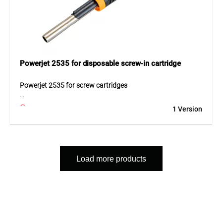
Powerjet 2535 for disposable screw-in cartridge
Powerjet 2535 for screw cartridges
The Powerjet 2535 for disposable screw cartridges is a
1 Version
versatile gas burner with piezo ignition and cyclone burner.
The 360° operation and integrated valve protection provide
safe and convenient handling.
Application
Load more products
For heating, soldering and maintenance work.