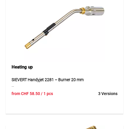
gas consumption, and the regulator allows a maximum
flow of 3.5 kg/h.
Application
Perfect for accurate soft soldering of pipes and
components. Suitable for both mobile use and workshop
applications. Optional wooden case for safe transport or
without case for space-saving storage.
Heating up
SIEVERT Handyjet 2281 – Burner 20 mm
The SIEVERT Handyjet 2281 is a compact soldering torch
from
CHF
58.50
/ 1 pcs
3 Versions
for disposable gas cartridges 44090.004, made of stainless
steel and plastic. Its anti-flare system and gas preheating
keep the flame stable even in overhead work. The
ergonomic Soft-Grip handle and adjustable valve allow
precise operation. Ideal for preheating, soft soldering, de-
icing, and lighting grills or chimneys. Delivered without gas