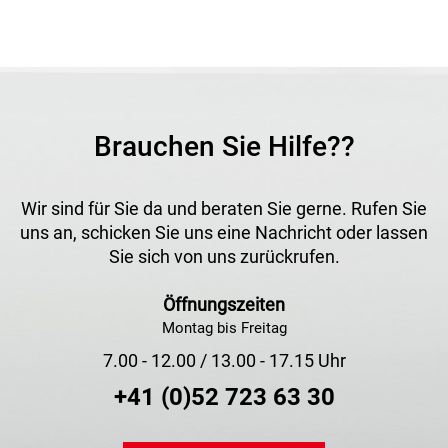
Brauchen Sie Hilfe??
Wir sind für Sie da und beraten Sie gerne. Rufen Sie
uns an, schicken Sie uns eine Nachricht oder lassen
Sie sich von uns zurückrufen.
Öffnungszeiten
Montag bis Freitag
7.00 - 12.00 / 13.00 - 17.15 Uhr
+41 (0)52 723 63 30