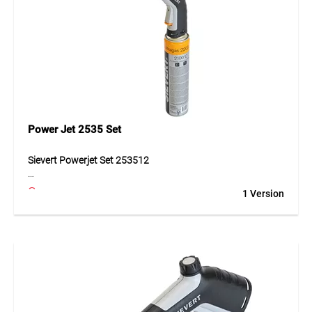
Power Jet 2535 Set
Sievert Powerjet Set 253512
The Sievert Powerjet Set 253512 is a high-performance
1 Version
heating and soldering tool delivering 2,900 W for
professional applications. It includes a propane-powered
burner with cyclone flame, piezo ignition, bayonet
connection for tool-free flame change, and integrated
pressure regulator. The ergonomic Soft-Grip handle and
anti-flare system provide precise control, with a gas
consumption of 170 g/h at 2 bar. Durable materials such as
stainless steel, brass, aluminium, and plastic/rubber ensure
long-lasting use.