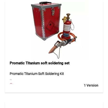
soldering tasks in installation and service work. Delivered
without hose nipple.
Application
For soft soldering work in plumbing and service
applications.
Promatic Titanium soft soldering set
Promatic Titanium Soft Soldering Kit
The Promatic Titanium Soft Soldering Kit is a professional
1 Version
set for precise soft soldering, including a soldering iron,
copper tip, pressure regulator, 2 m propane hose, and small
cylinder. Premium materials such as brass, titanium, copper,
plastic, rubber, and wood ensure durability and safe
handling. The soldering iron operates at 2 bar with 140 g/h