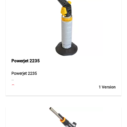
Powerjet 2235
Powerjet 2235
The Powerjet 2235 is a universal blow torch designed for
1 Version
Powergas cartridges. It is suitable for soft soldering,
heating work and loosening screws. The set includes a
standard burner and a Powergas cartridge.
Application
For soldering and heating tasks in professional and DIY use.