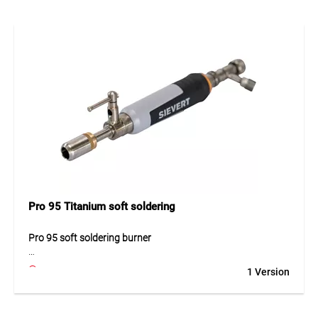
work. The reliable performance delivers consistent results
even during extended use. High-quality materials guarantee
long service life and dependable operation in daily use.
Application
Ideal for professional soldering tasks in workshops and
industrial environments.
Pro 95 Titanium soft soldering
Pro 95 soft soldering burner
The Pro 95 soft soldering burner is a powerful gas burner
1 Version
designed for professional soldering work. Its robust
construction ensures reliable flame performance and
efficient gas consumption. The burner is ideal for precise