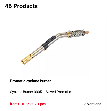
46 Products
Promatic cyclone burner
Cyclone Burner 3335 – Sievert Promatic
The Cyclone Burner 3335 is designed for the Promatic
from
CHF
85.80
/ 1 pcs
3 Versions
system, combining durable metal and plastic components.
Its rotating flame ensures even heating for soft and hard