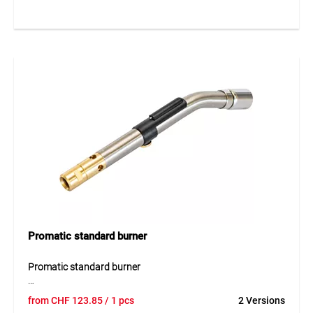
soldering, as well as preheating pipes and metal parts. The
bayonet connection allows easy installation, and the
optimal working pressure of 2 bar guarantees precise and
efficient soldering operations.
Application
Perfect for soft soldering, hard soldering, and preheating
pipes and metal components. The uniform flame provides
accurate joints and safe handling in professional and
industrial use.
Promatic standard burner
Promatic standard burner
The Promatic standard burner is a powerful gas burner
from
CHF
123.85
/ 1 pcs
2 Versions
designed for soft soldering, heating and tinning work. Its