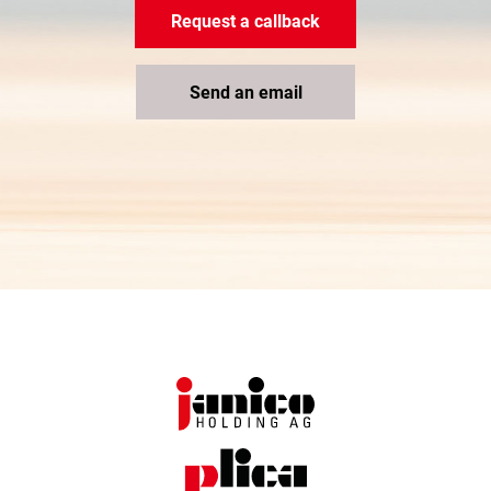
Request a callback
Send an email