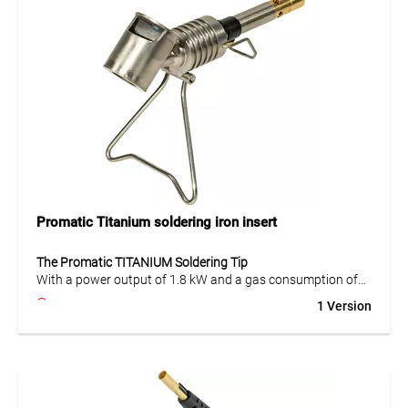
cartridge.
Application
Suitable for general soldering and heating tasks, usable in
all positions (360°). Constant power of 1.8 kW and gas
consumption of 140 g/h ensure efficient and safe work.
Promatic Titanium soldering iron insert
The Promatic TITANIUM Soldering Tip
With a power output of 1.8 kW and a gas consumption of
140 g/h at 2 bar, the
Promatic TITANIUM soldering tip
heats
1 Version
up quickly and offers precise handling. Ideal for
professional soldering and welding applications.