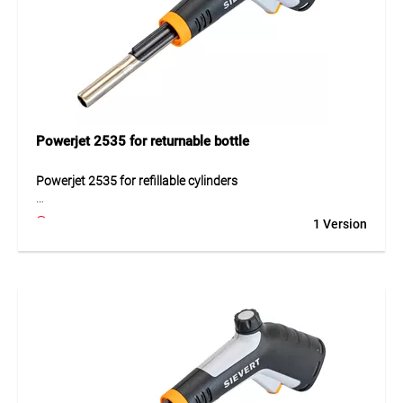
Application
Perfect for soft and hard soldering, shrinking, sheet metal
work, stripping, sealing, and even culinary applications.
Suitable for pipe diameters up to 40 mm (soft soldering)
and 18 mm (hard soldering). The set includes a filled 7/16"
disposable gas cartridge and is ready to use.
Powerjet 2535 for returnable bottle
Powerjet 2535 for refillable cylinders
The Powerjet 2535 is a powerful burner designed for
1 Version
refillable gas cylinders. The set includes a handle with piezo
ignition and a cyclone burner. The flame lock, 360°
operation and drop-protection valve increase safety and
comfort during use.
Application
For professional soldering and heating tasks.