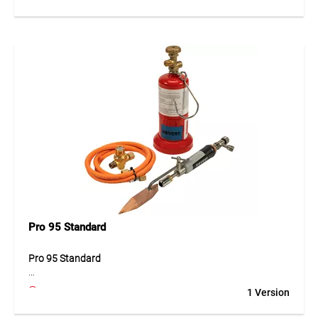
precise soldering work in various fields. Its robust
construction ensures even heat distribution and reliable
performance during continuous use. The ergonomic design
allows comfortable handling and safe operation. High-
quality materials provide durability and consistent
performance in demanding working conditions.
Application
Ideal for precision soldering in workshops, construction and
industrial environments.
Pro 95 Standard
Pro 95 Standard
The Pro 95 Standard is a versatile soldering device designed
1 Version
for professional applications. Its stable construction and
ergonomic design ensure comfortable handling and precise