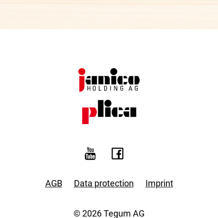
AGB
Data protection
Imprint
© 2026 Tegum AG