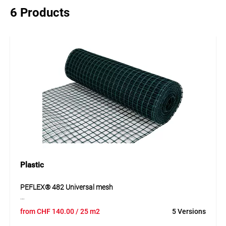
6 Products
Plastic
PEFLEX® 482 Universal mesh
PEFLEX® 482 is a stable, weather-resistant and flexible
from
CHF
140.00
/ 25 m2
5 Versions
universal mesh made of HDPE. The mesh is easy to cut and
suitable for numerous uses around the home and garden.