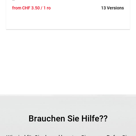
TEGUNET® galvanised wire is a robust tension wire for
from
CHF
3.50
/ 1 ro
13 Versions
fencing and fastening work outdoors. The galvanised wire
offers good resistance to weathering and is suitable for
many uses in gardening and fence construction. Thanks to
the different wire diameters and roll lengths, the product
can be adapted flexibly to different requirements. Its stable
construction ensures reliable performance in tensioning
and fastening work.
Application
Suitable for fence construction, wire tensioning and general
fastening work in gardening and landscaping. Ideal as an
accessory for wire fences and enclosures.
Brauchen Sie Hilfe??