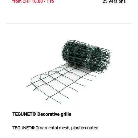
from
CHF
10.00
/ 1 ro
25 Versions
for durable applications in construction and industry. Its
even mesh structure provides good load distribution and
high stability. The galvanized finish offers reliable corrosion
protection and allows use both indoors and outdoors.
Thanks to its durable construction, the mesh is suitable for
applications where a strong and long-lasting solution is
required.
Application
Ideal for reinforcement, fencing, mesh structures and
safety or boundary applications in construction.
TEGUNET® Decorative grille
TEGUNET® Ornamental mesh, plastic-coated