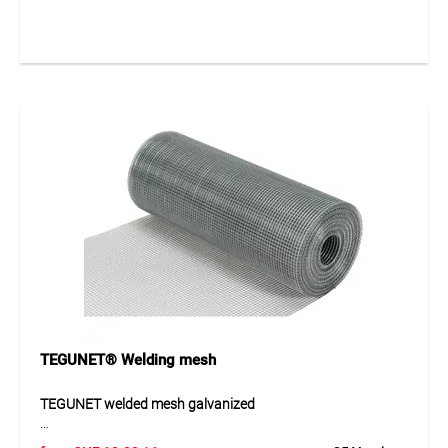
steel wire and provides a durable and versatile solution for
protection and fencing applications. The mesh is galvanized
after manufacturing, ensuring excellent resistance to
weather and corrosion. Its flexible structure allows easy
handling and installation across a wide range of uses.
Application
Ideal for construction applications, wildlife protection
fencing and enclosures for small animals or poultry. Also
suitable for fencing, protective coverings and various
boundary solutions in private and commercial
environments.
TEGUNET® Welding mesh
TEGUNET welded mesh galvanized
The TEGUNET welded mesh galvanized is a robust solution