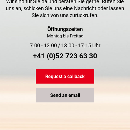
Wir sind für Sie da und beraten Sie gerne. Rufen Sie
uns an, schicken Sie uns eine Nachricht oder lassen
Sie sich von uns zurückrufen.
Öffnungszeiten
Montag bis Freitag
7.00 - 12.00 / 13.00 - 17.15 Uhr
+41 (0)52 723 63 30
Request a callback
Send an email