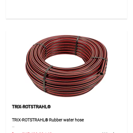
water hose for demanding applications. The smooth EPDM
inner layer and durable EPDM outer layer with fabric
impression, together with the double rayon reinforcement,
provide high strength and reliability. The hose is resistant to
ageing and weathering and stands out through its durable
quality in daily use. Thanks to its solid design, it is suitable
wherever water must be conveyed safely and reliably under
pressure.
Application
Ideal for conveying water under pressure in industry, trade,
construction and workshops. Suitable for applications with
high demands on robustness, weather resistance and long
service life.
TRIX-ROTSTRAHL®
TRIX-ROTSTRAHL® Rubber water hose
TRIX-ROTSTRAHL® is a high-quality, kink-resistant rubber