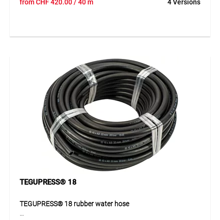
from
CHF
420.00
/ 40 m
4 Versions
water hose for demanding applications. Its special fibre
reinforcement is extremely strong and rot-proof, ensuring
reliable performance even under intensive use. Its excellent
ageing behaviour and robust EPDM construction make it a
durable solution for professional work. The distinctive red
longitudinal stripes also provide good visibility in the
working environment and help with quick identification
during use.
Application
Suitable for water applications in industry, construction,
agriculture and trade. Ideal wherever a robust, flexible and
durable water hose with high resistance is required.
TEGUPRESS® 18
TEGUPRESS® 18 rubber water hose