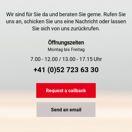
Wir sind für Sie da und beraten Sie gerne. Rufen Sie
uns an, schicken Sie uns eine Nachricht oder lassen
Sie sich von uns zurückrufen.
Öffnungszeiten
Montag bis Freitag
7.00 - 12.00 / 13.00 - 17.15 Uhr
+41 (0)52 723 63 30
Request a callback
Send an email