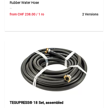
Rubber Water Hose
The TEGUM COMBO solution offers a robust rubber water
from
CHF
238.00
/ 1 ro
2 Versions
hose on a practical cardboard core for cut-to-length sales.
The hose can be unrolled easily, cut cleanly and presented
clearly – ideal for professional retail. Its construction
features a smooth SBR inner layer, a synthetic textile
reinforcement and an abrasion- and ageing-resistant
SBR/EPDM outer layer, ensuring high durability and long
service life. Designed for a working pressure of up to 20 bar,
it is suitable for a wide range of applications within a
temperature range of -20°C to +70°C.
Application
Ideal for industrial and construction use, especially for
applications requiring higher pressure. Perfect for open
sales thanks to the COMBO system.
TEGUPRESS® 18 Set, assembled