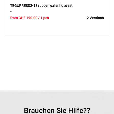
TEGUPRESS® 18 rubber water hose set
The TEGUPRESS® 18 is a premium high-pressure rubber
from
CHF
190.00
/ 1 pcs
2 Versions
water hose with synthetic textile reinforcement. Its
SBR/EPDM layers ensure high resistance to abrasion, aging
and weather conditions. Flexible and durable, it comes
equipped with GEKA® Plus couplings for immediate use.
Application
For water transport in construction and industrial
applications.
Brauchen Sie Hilfe??