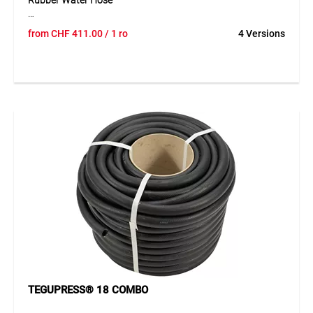
Rubber Water Hose
The TEGUM COMBO solution offers the high-quality TRIX-
from
CHF
411.00
/ 1 ro
4 Versions
ROTSTRAHL® rubber water hose on a practical cardboard
core for cut-to-length sales. The hose can be unrolled
cleanly, cut easily and presented clearly – ideal for
professional retail. The kink- and twist-resistant hose
features a smooth EPDM inner and outer layer with a highly
durable polyester textile reinforcement. It stands out due to
its flexibility, excellent ageing resistance and high durability
against environmental influences. With a temperature
range from -40°C to +100°C, it is suitable for demanding
applications.
Application
Ideal for construction, industry and gardening applications
where a robust and durable water hose is required. Perfect
for open sales thanks to the COMBO system.
TEGUPRESS® 18 COMBO