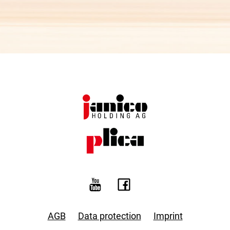
AGB
Data protection
Imprint