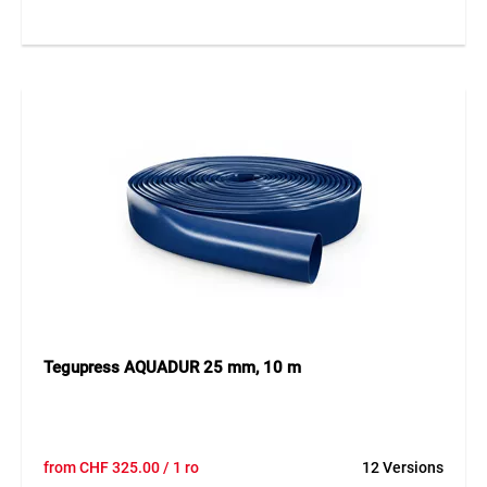
outer layer with textile imprint. It is kink- and impact-
resistant, drivable over, and externally resistant to aging, oil,
grease, and abrasion. Operating temperatures range from
-30 °C to +100 °C, dampable up to +130 °C for max. 30
minutes. The yellow wavy line on the surface ensures clear
identification and safety.
Application
Ideal for high-pressure water applications in industry,
agriculture, or construction. Suitable for cleaning, irrigation,
water supply, and anywhere high pressure and robustness
are required. Available on request with inner diameters up
to 50 mm.
Tegupress AQUADUR 25 mm, 10 m
from
CHF
325.00
/ 1 ro
12 Versions