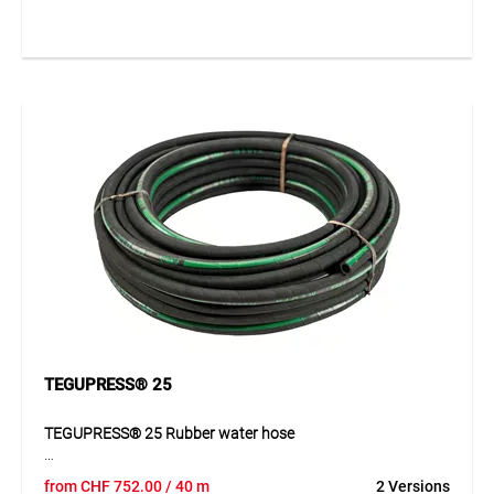
TEGUPRESS® 25
TEGUPRESS® 25 Rubber water hose
TEGUPRESS® 25 is a first-class, robust high-pressure
from
CHF
752.00
/ 40 m
2 Versions