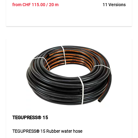
The TEGUPRESS® 18 is a high-quality and robust high-
from
CHF
115.00
/ 20 m
11 Versions
pressure water hose designed for demanding applications
in industry and construction. Its durable construction
provides excellent pressure resistance, flexibility and long
service life in daily use. The abrasion- and ageing-resistant
outer layer protects the hose even under tough conditions.
This makes it a reliable solution for professional
applications where durability, strength and safe water flow
are essential.
Application
Ideal for water supply on construction sites, in industry and
trade as well as for demanding applications.
TEGUPRESS® 15
TEGUPRESS® 15 Rubber water hose