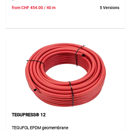
TEGUPRESS® 15 is a highly flexible rubber water hose with
from
CHF
454.00
/ 40 m
5 Versions
double synthetic textile reinforcement and high pressure
resistance. The hose offers excellent resistance to ageing
and weather influences and is suitable for reliable use both
indoors and outdoors. Thanks to its flexible and robust
construction, it is easy to handle and suitable for a wide
range of water applications. The distinctive orange
longitudinal stripes also improve visibility and identification
during use.
Application
Ideal for water applications in industry, trade, construction
and workshops. Suitable for daily use wherever flexibility,
pressure resistance and weather resistance are required.
TEGUPRESS® 12
TEGUFOL EPDM geomembrane