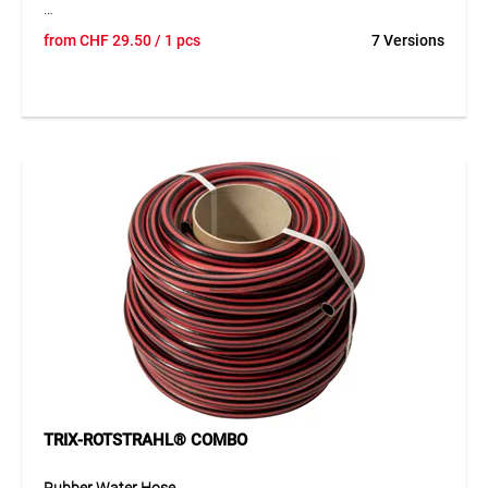
The TEGUFOL EPDM geomembrane is a high-quality sealing
from
CHF
29.50
/ 1 pcs
7 Versions
membrane for demanding waterproofing applications in
landscaping and other outdoor areas. The flexible material
adapts well to different surfaces and offers excellent
resistance to weathering, UV exposure and ozone. Its
durable construction ensures reliable long-term sealing
performance, even under challenging conditions.
Application
Ideal for ponds, surface sealing, landscaping and other
applications requiring a flexible and durable sealing
solution.
TRIX-ROTSTRAHL® COMBO