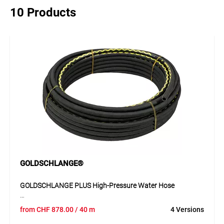
10 Products
GOLDSCHLANGE®
GOLDSCHLANGE PLUS High-Pressure Water Hose
The GOLDSCHLANGE PLUS 19 mm hose is a premium-
from
CHF
878.00
/ 40 m
4 Versions
quality water hose with a smooth black EPDM inner layer,
extremely durable textile reinforcements, and a smooth CR