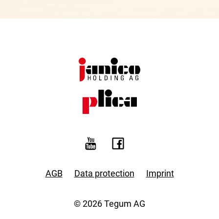
AGB
Data protection
Imprint
© 2026 Tegum AG