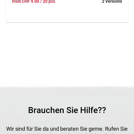
from
CHF
9.00
/ 20 pcs
2 Versions
secure fixing of fleeces, fabrics and cover materials in the
ground. The robust design ensures reliable anchoring even
under weather exposure. The weather-resistant material is
long-lasting and can be reused several times. Easy handling
allows fleeces and fabrics to be fixed quickly and efficiently.
Application
Suitable for fixing garden fleeces, fabrics and cover
materials in landscaping and horticulture.
Brauchen Sie Hilfe??
Wir sind für Sie da und beraten Sie gerne. Rufen Sie