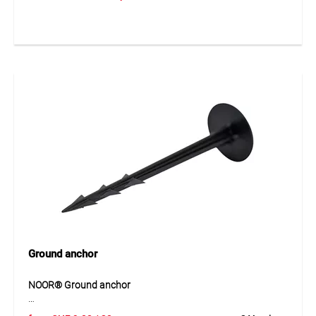
enables quick and secure installation of electrical
installation pipes of different diameters. The robust two-lug
design ensures stable mounting on walls or ceilings and
provides excellent mechanical strength. The galvanised
steel surface protects against corrosion and guarantees a
long service life even in demanding installation
environments.
Application
For fixing installation pipes in electrical and building
installations.
Ground anchor
NOOR® Ground anchor
NOOR® ground anchors made of durable plastic provide