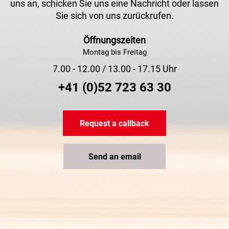
uns an, schicken Sie uns eine Nachricht oder lassen
Sie sich von uns zurückrufen.
Öffnungszeiten
Montag bis Freitag
7.00 - 12.00 / 13.00 - 17.15 Uhr
+41 (0)52 723 63 30
Request a callback
Send an email