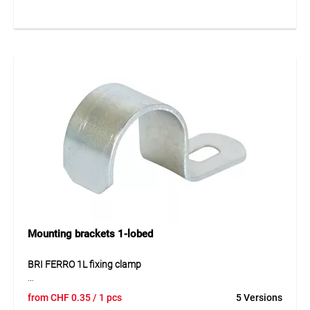
Thanks to their solid construction, the staples provide
reliable holding strength even under mechanical stress.
Supplied in cartons, they allow efficient handling on
construction sites and in storage.
Application
Fixing of safety nets, covers and sheets in construction,
scaffolding, landscaping as well as for temporary barriers
and protection systems.
Mounting brackets 1-lobed
BRI FERRO 1L fixing clamp
The BRI FERRO 1L fixing clamp made of galvanised steel
from
CHF
0.35
/ 1 pcs
5 Versions
enables quick and secure installation of electrical conduit