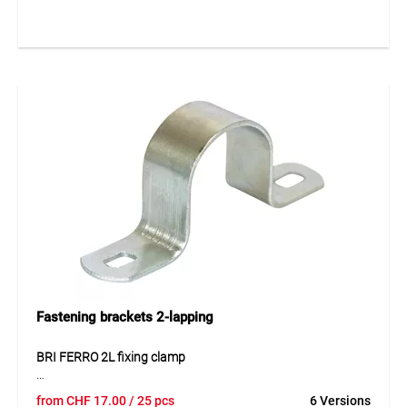
pipes. The single-lug design allows easy installation using
one screw while ensuring stable pipe fixation.
Application
For fixing installation pipes in electrical installations.
Fastening brackets 2-lapping
BRI FERRO 2L fixing clamp
The BRI FERRO 2L fixing clamp made of galvanised steel
from
CHF
17.00
/ 25 pcs
6 Versions