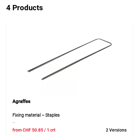
4 Products
Agraffes
Fixing material – Staples
The steel staples are a proven and durable fixing solution
from
CHF
50.85
/ 1 crt
2 Versions
for professional use. They are ideal for fast and secure
fixation of nets, sheets, tarpaulins and covering materials.