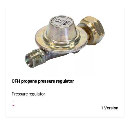
propane and 70% butane ensures consistent and efficient
combustion. The standardised screw thread (7/16" – 28
UNEF) allows compatibility with a wide range of devices.
The robust housing and TÜV SÜD certification guarantee
high safety standards. With a capacity of 600 ml, it
provides long operating time for everyday use.
Application
Ideal for use with gas soldering irons, weed burners and
other handheld gas devices. Suitable for gardening, DIY and
professional applications.
CFH propane pressure regulator
Pressure regulator
The CFH propane pressure regulator with 2.5 bar ensures
1 Version
precise and consistent pressure control for gas-powered
devices. It maintains a stable output pressure even with
fluctuating input pressures, ensuring reliable performance.
Designed for use in temperatures from -20 °C to +60 °C, it