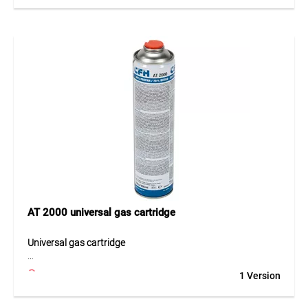
surfaces can be treated efficiently and in a controlled
manner. The ergonomic design supports comfortable
handling and facilitates daily use. High-quality materials
ensure long service life and consistent performance. The
device is therefore a practical solution for users who require
effective and dependable thermal treatment of larger areas.
Application
Ideal for paths, yards, horticulture, landscaping and
construction sites for professional thermal surface
treatment and weed control.
AT 2000 universal gas cartridge
Universal gas cartridge
The AT 2000 universal gas cartridge is a reliable energy
1 Version
source for handheld gas devices with a threaded
connection. Its high-performance gas mixture of 30%