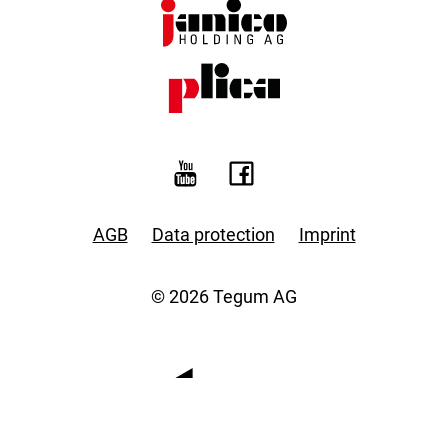
AGB
Data protection
Imprint
© 2026 Tegum AG