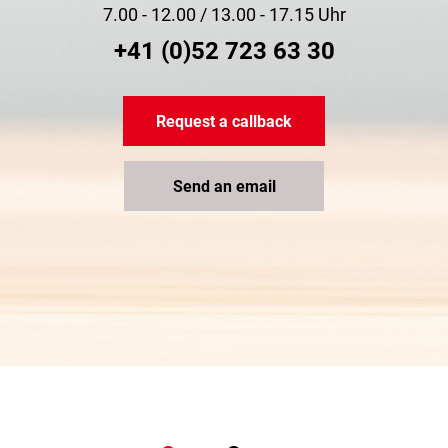
7.00 - 12.00 / 13.00 - 17.15 Uhr
+41 (0)52 723 63 30
Request a callback
Send an email