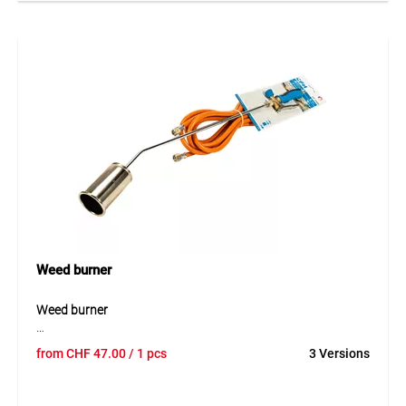
W, it reaches temperatures of up to 650 °C for fast and
targeted application. The long aluminium tube ensures
comfortable, upright operation, while the durable
construction made of metal and plastic guarantees long
service life. An integrated stand allows safe placement and
cooling after use.
Application
Ideal for removing weeds on paths, patios and driveways.
Perfect for private garden use and around the home.
Weed burner
Weed burner
The weed burner is a powerful tool for thermal surface
from
CHF
47.00
/ 1 pcs
3 Versions
treatment and professional weed control. Its robust
construction ensures reliable use even during intensive
outdoor work. Thanks to the even flame distribution,