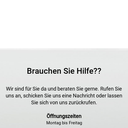
features a robust construction, easy installation and high
operational safety. Its durable design makes it ideal for
professional applications.
Application
Ideal for gas soldering tools, weed burners and other gas-
powered equipment. Suitable for use with propane cylinders
and compatible gas hoses.
Brauchen Sie Hilfe??
Wir sind für Sie da und beraten Sie gerne. Rufen Sie
uns an, schicken Sie uns eine Nachricht oder lassen
Sie sich von uns zurückrufen.
Öffnungszeiten
Montag bis Freitag