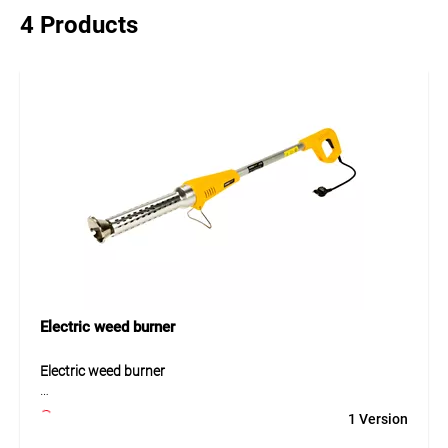
4 Products
Electric weed burner
Electric weed burner
The electric weed burner provides an efficient and
1 Version
environmentally friendly solution for weed removal without
the need for gas or chemicals. With a power output of 2000