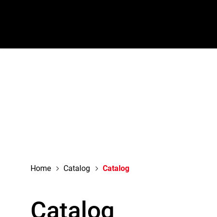
navigation
Home
Catalog
Catalog
Catalog