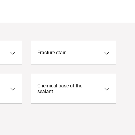
Fracture stain
Chemical base of the
sealant