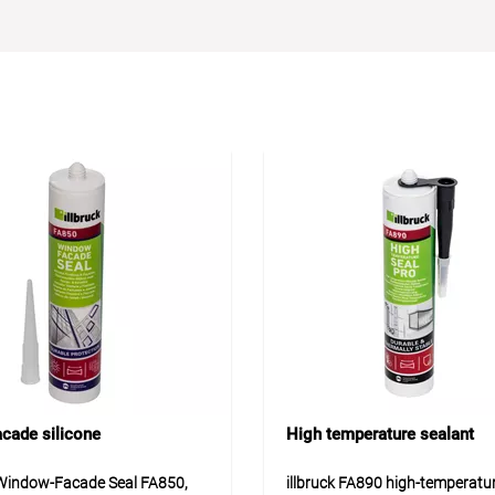
acade silicone
High temperature sealant
 Window-Facade Seal FA850,
illbruck FA890 high-temperatu