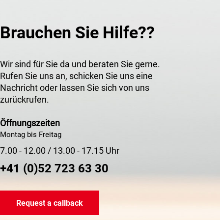
Brauchen Sie Hilfe??
Wir sind für Sie da und beraten Sie gerne.
Rufen Sie uns an, schicken Sie uns eine
Nachricht oder lassen Sie sich von uns
zurückrufen.
Öffnungszeiten
Montag bis Freitag
7.00 - 12.00 / 13.00 - 17.15 Uhr
+41 (0)52 723 63 30
Request a callback