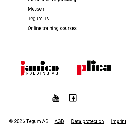
Messen
Tegum TV
Online training courses
© 2026 Tegum AG
AGB
Data protection
Imprint