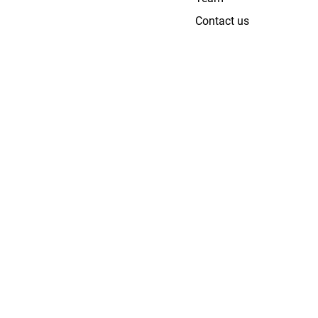
Contact us