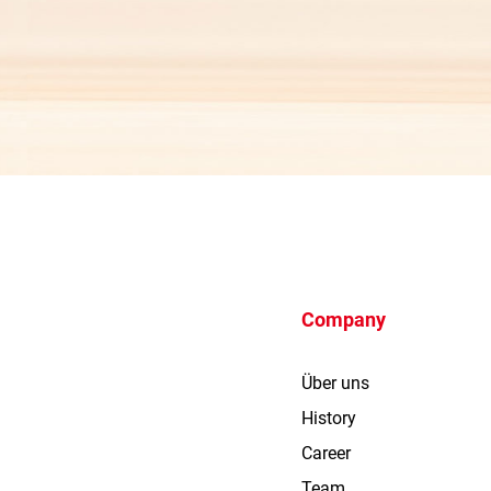
Company
Über uns
History
Career
Team