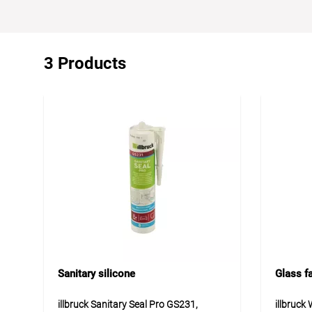
3 Products
Sanitary silicone
Glass f
illbruck Sanitary Seal Pro GS231,
illbruck