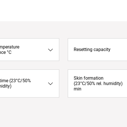
emperature
Resetting capacity
nce °C
Skin formation
 time (23°C/50%
(23°C/50% rel. humidity)
midity)
min