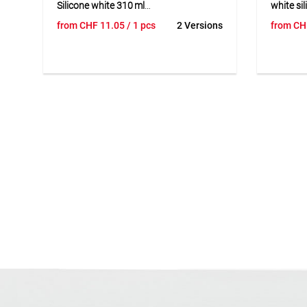
Silicone white 310 ml
white si
GS231 is a 1-component sanitary
FA850 is
from
CHF
11.05
/ 1 pcs
2 Versions
from
CH
silicone sealant for wet rooms,
curing o
bathrooms, and kitchens. Suitable for
demand m
sealing connection and expansion
construc
joints on tiled walls, bathtubs, showers,
sealing o
countertops, as well as metal and
glazing,
glass applications. 100 % silicone,
curtain/
fungicide-treated, EMICODE® EC1Plus
aging- a
certified, high tear resistance, fast
with ins
curing, excellent smoothness and
finish, 
workability. Temperature resistant
Temperat
from -40 °C to +180 °C, elongation at
recovery
break 240 %, recovery >95 %.
Availabl
600 ml 
complian