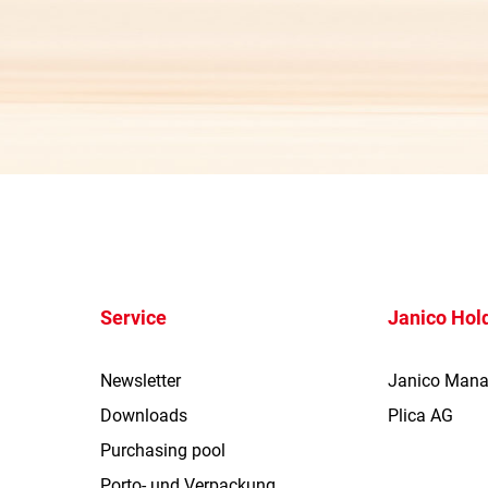
Service
Janico Hol
Newsletter
Janico Man
Downloads
Plica AG
Purchasing pool
Porto- und Verpackung