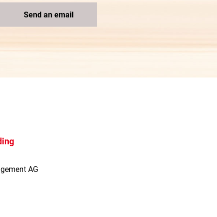
Send an email
ding
agement AG