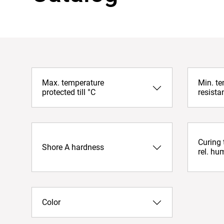
Max. temperature
Min. t
protected till °C
resista
Curing
Shore A hardness
rel. hu
Color