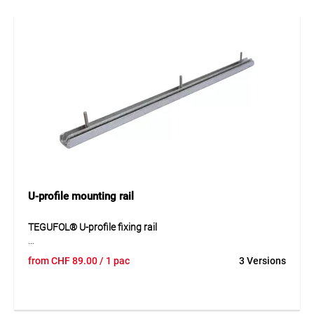
leaves a bonding layer that significantly improves the
quality and durability of seam connections. It is applied
before installing seam tapes and ensures optimal adhesion
between EPDM membranes.
Application
For cleaning and activating EPDM geomembranes before
seam bonding.
U-profile mounting rail
TEGUFOL® U-profile fixing rail
The TEGUFOL® U-profile fixing rail made of galvanised steel
from
CHF
89.00
/ 1 pac
3 Versions
provides stable mechanical fastening for waterproofing
membranes. The pre-drilled profile is installed using screws
and special nuts to ensure reliable and durable membrane
fixation.