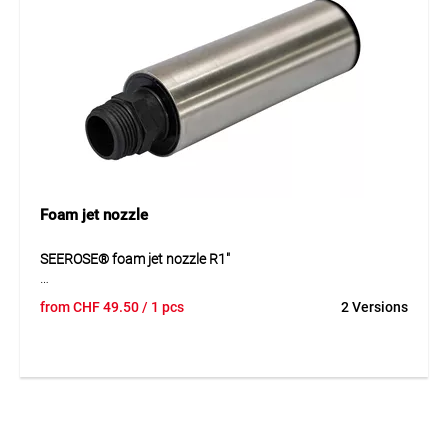
l/min. This creates a clear and visually effective water
element suitable for a wide range of private and public
installations.
Application
For decorative water features in fountains, ponds and
ornamental water systems with a closed water pattern.
Foam jet nozzle
SEEROSE® foam jet nozzle R1"
The SEEROSE® foam jet nozzle R1" creates a decorative,
from
CHF
49.50
/ 1 pcs
2 Versions
soft foam jet pattern and is ideal for fountains, pools and
ornamental water features. Thanks to its infinitely
adjustable design, the water pattern can be adapted flexibly
to the desired visual effect and flow rate. The nozzle is
available in stainless steel or plastic and can be connected
to all common pumps from 45 l/min with an R1" pressure
outlet. Its variable flow range makes it versatile and suitable