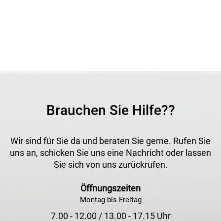
for creating an even, attractive water effect in many
different installations.
Application
For decorative foam jet water displays in fountains, pools
and ornamental water features.
Brauchen Sie Hilfe??
Wir sind für Sie da und beraten Sie gerne. Rufen Sie
uns an, schicken Sie uns eine Nachricht oder lassen
Sie sich von uns zurückrufen.
Öffnungszeiten
Montag bis Freitag
7.00 - 12.00 / 13.00 - 17.15 Uhr