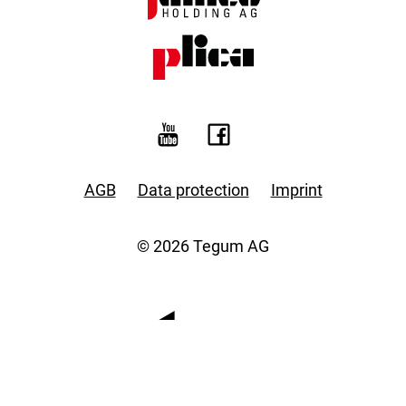
AGB
Data protection
Imprint
© 2026 Tegum AG