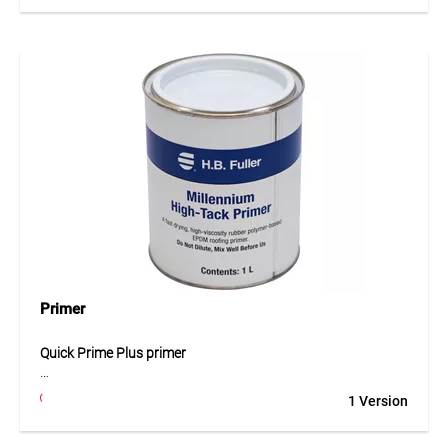
preparing EPDM geomembranes. Its stable construction
provides a comfortable grip and allows uniform surface
preparation before bonding. Using a holder improves
pressure distribution and ensures consistent abrasion of
the membrane surface. This results in better preparation of
the EPDM material and helps achieve reliable bonding
results.
Application
For securely holding sanding sponges when preparing
EPDM membrane surfaces prior to bonding.
Primer
Quick Prime Plus primer
Quick Prime Plus is a specially developed primer used for
1 Version
cleaning and preparing EPDM geomembranes in seam
areas. The primer activates the membrane surface and