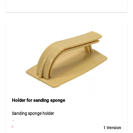
screws. The robust construction ensures a durable and
reliable fixation of membranes on building structures.
Application
For mechanically fixing waterproofing membranes and
sheets.
Holder for sanding sponge
Sanding sponge holder
The sanding sponge holder is a practical tool designed to
1 Version
securely hold and guide abrasive sanding sponges when