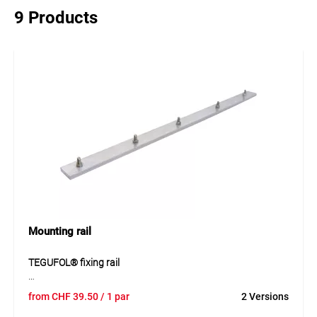
9 Products
Mounting rail
TEGUFOL® fixing rail
The TEGUFOL® fixing rail made of aluminium is designed
from
CHF
39.50
/ 1 par
2 Versions
for mechanically securing waterproofing membranes. The
pre-drilled design allows quick and easy installation using