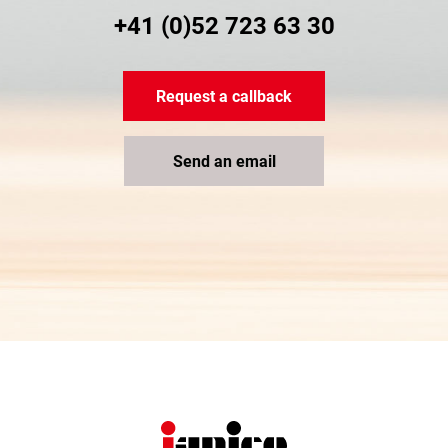
+41 (0)52 723 63 30
Request a callback
Send an email