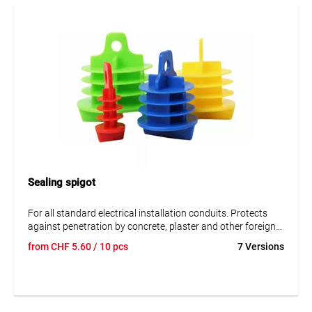
optimal adhesion of the adhesives and provides a strong
and durable bonding result. The cleaner is particularly
suitable for professional sealing and membrane installation
work.
Application
For cleaning and preparing EPDM membranes before
bonding.
Sealing spigot
For all standard electrical installation conduits. Protects
against penetration by concrete, plaster and other foreign
bodies. With soft, flexible blades. With a handle bar for each
from
CHF
5.60
/ 10 pcs
7 Versions
pair of pliers.