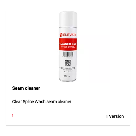
Application
For mechanical fastening of waterproofing membranes.
Seam cleaner
Clear Splice Wash seam cleaner
Clear Splice Wash is a specially developed cleaner designed
1 Version
to prepare EPDM geomembranes before bonding. The
solvent mixture effectively removes dirt, dust, grease and
other residues from surfaces to be glued. This ensures