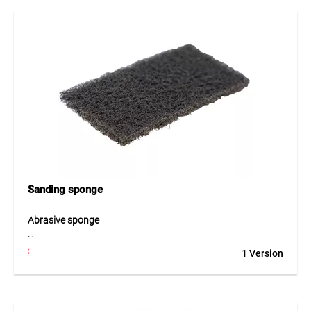
Sanding sponge
Abrasive sponge
The abrasive sponge is designed for roughening and
1 Version
preparing the surface of EPDM membranes before bonding
or sealing. Its abrasive structure opens the membrane
surface and improves the adhesion of adhesives and
sealing materials. The sponge allows even surface