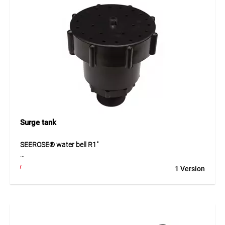
preparation and offers comfortable handling during
installation work.
Application
For preparing EPDM membrane surfaces before bonding or
sealing.
Surge tank
SEEROSE® water bell R1"
The SEEROSE® water bell R1" produces a decorative water
1 Version
feature with an even, closed water pattern, making it ideal
for fountains, ponds and ornamental water installations.
The nozzle features 31 outlet jets and is infinitely
adjustable, allowing the water pattern and flow rate to be
tailored as needed. Made from durable ABS plastic, it can be
operated with standard pumps in the range of 50 to 200