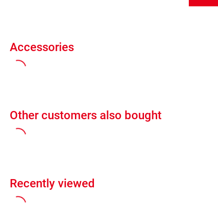
Accessories
Other customers also bought
Recently viewed