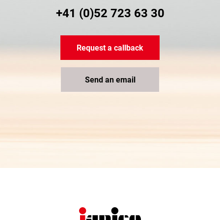
+41 (0)52 723 63 30
Request a callback
Send an email