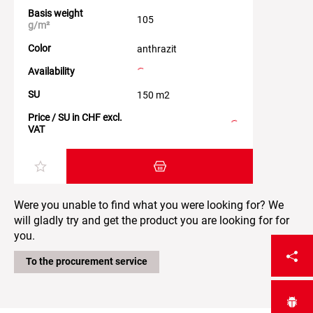
Basis weight
105
g/m²
Color
anthrazit
Availability
SU
150 m2
Price / SU in CHF excl.
VAT
Add item to the shopping cart
Were you unable to find what you were looking for? We
will gladly try and get the product you are looking for for
you.
To the procurement service