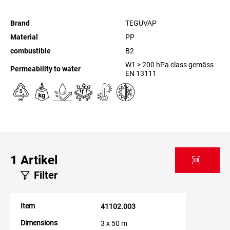
Brand
TEGUVAP
Material
PP
combustible
B2
W1 > 200 hPa class gemäss
Permeability to water
EN 13111
1
Artikel
Filter
Item
41102.003
Dimensions
3 x 50 m