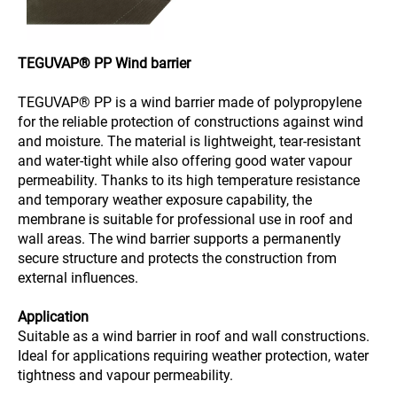
TEGUVAP® PP Wind barrier
TEGUVAP® PP is a wind barrier made of polypropylene
for the reliable protection of constructions against wind
and moisture. The material is lightweight, tear-resistant
and water-tight while also offering good water vapour
permeability. Thanks to its high temperature resistance
and temporary weather exposure capability, the
membrane is suitable for professional use in roof and
wall areas. The wind barrier supports a permanently
secure structure and protects the construction from
external influences.
Application
Suitable as a wind barrier in roof and wall constructions.
Ideal for applications requiring weather protection, water
tightness and vapour permeability.