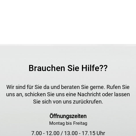
Brauchen Sie Hilfe??
Wir sind für Sie da und beraten Sie gerne. Rufen Sie
uns an, schicken Sie uns eine Nachricht oder lassen
Sie sich von uns zurückrufen.
Öffnungszeiten
Montag bis Freitag
7.00 - 12.00 / 13.00 - 17.15 Uhr