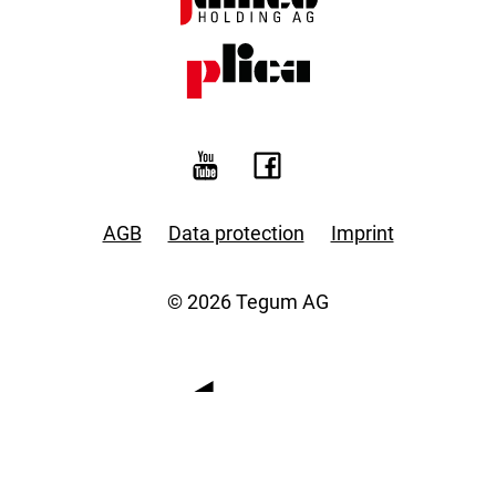
AGB
Data protection
Imprint
© 2026 Tegum AG