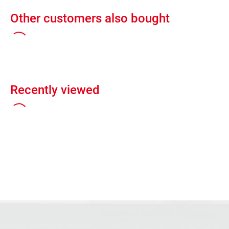
Other customers also bought
Recently viewed