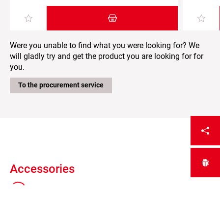
Add item to the shopping cart
Were you unable to find what you were looking for? We
will gladly try and get the product you are looking for for
you.
To the procurement service
Accessories