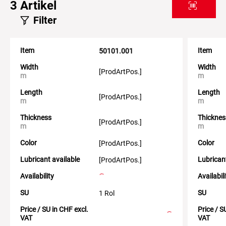
3
Artikel
Filter
Item
Item
50101.001
Width
Width
[ProdArtPos.]
m
m
Length
Length
[ProdArtPos.]
m
m
Thickness
Thicknes
[ProdArtPos.]
m
m
Color
Color
[ProdArtPos.]
Lubricant available
Lubrican
[ProdArtPos.]
Availability
Availabil
SU
SU
1 Rol
Price / SU in CHF excl.
Price / S
VAT
VAT