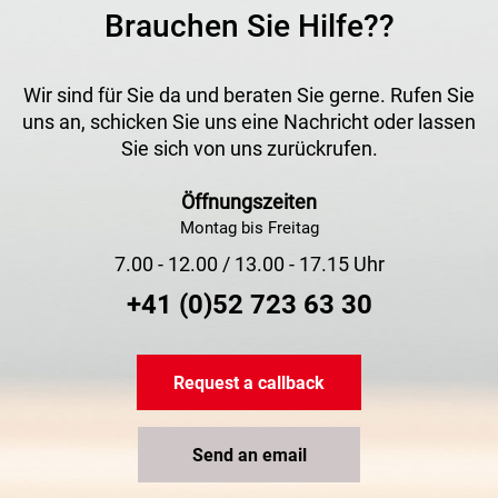
Brauchen Sie Hilfe??
Wir sind für Sie da und beraten Sie gerne. Rufen Sie
uns an, schicken Sie uns eine Nachricht oder lassen
Sie sich von uns zurückrufen.
Öffnungszeiten
Montag bis Freitag
7.00 - 12.00 / 13.00 - 17.15 Uhr
+41 (0)52 723 63 30
Request a callback
Send an email