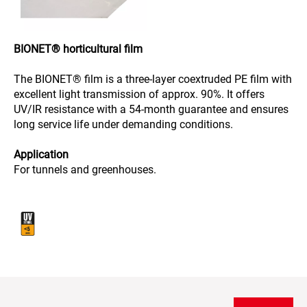
BIONET® horticultural film
The BIONET® film is a three-layer coextruded PE film with
excellent light transmission of approx. 90%. It offers
UV/IR resistance with a 54-month guarantee and ensures
long service life under demanding conditions.
Application
For tunnels and greenhouses.