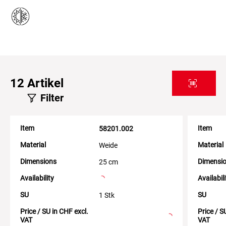
12
Artikel
Filter
Item
Item
58201.002
Material
Material
Weide
Dimensions
Dimensi
25 cm
Availability
Availabil
SU
SU
1 Stk
Price / SU in CHF excl.
Price / S
VAT
VAT