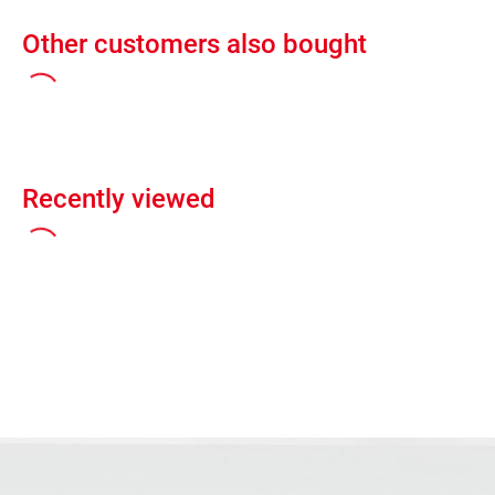
Other customers also bought
Recently viewed