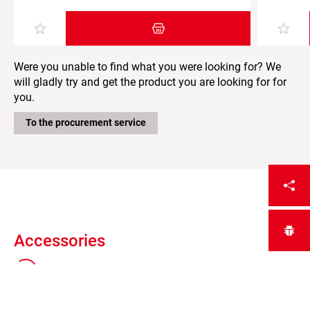
Add item to the shopping cart
Were you unable to find what you were looking for? We
will gladly try and get the product you are looking for for
you.
To the procurement service
Accessories