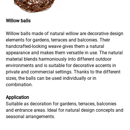
Willow balls
Willow balls made of natural willow are decorative design
elements for gardens, terraces and balconies. Their
handcrafted-looking weave gives them a natural
appearance and makes them versatile in use. The natural
material blends harmoniously into different outdoor
environments and is suitable for decorative accents in
private and commercial settings. Thanks to the different
sizes, the balls can be used individually or in
combination.
Application
Suitable as decoration for gardens, terraces, balconies
and entrance areas. Ideal for natural design concepts and
seasonal arrangements.