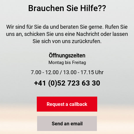
Brauchen Sie Hilfe??
Wir sind für Sie da und beraten Sie gerne. Rufen Sie
uns an, schicken Sie uns eine Nachricht oder lassen
Sie sich von uns zurückrufen.
Öffnungszeiten
Montag bis Freitag
7.00 - 12.00 / 13.00 - 17.15 Uhr
+41 (0)52 723 63 30
Request a callback
Send an email