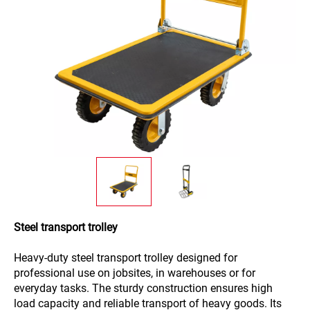
Steel transport trolley
Heavy-duty steel transport trolley designed for
professional use on jobsites, in warehouses or for
everyday tasks. The sturdy construction ensures high
load capacity and reliable transport of heavy goods. Its