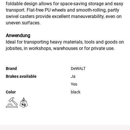
foldable design allows for space-saving storage and easy
transport. Flat-free PU wheels and smooth-rolling, partly
swivel casters provide excellent maneuverability, even on
uneven surfaces.
Anwendung
Ideal for transporting heavy materials, tools and goods on
jobsites, in workshops, warehouses or for private use.
Brand
DeWALT
Brakes available
Ja
Yes
Color
black