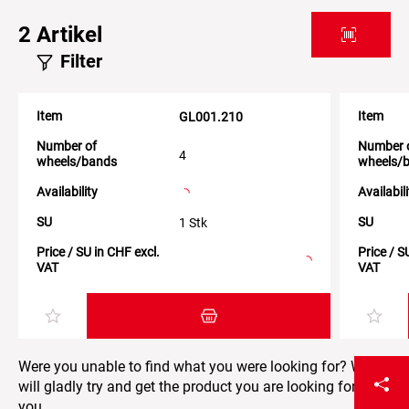
2
Artikel
Filter
Item
Item
GL001.210
Number of
Number 
4
wheels/bands
wheels/
Availability
Availabil
SU
SU
1 Stk
Price / SU in CHF excl.
Price / S
VAT
VAT
Add item to the shopping cart
Were you unable to find what you were looking for? We
will gladly try and get the product you are looking for for
you.