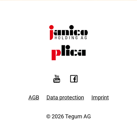
AGB
Data protection
Imprint
© 2026 Tegum AG