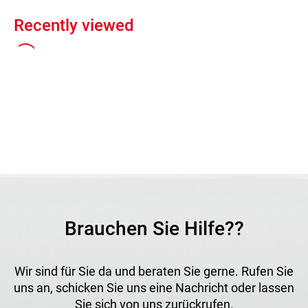
Recently viewed
Brauchen Sie Hilfe??
Wir sind für Sie da und beraten Sie gerne. Rufen Sie
uns an, schicken Sie uns eine Nachricht oder lassen
Sie sich von uns zurückrufen.