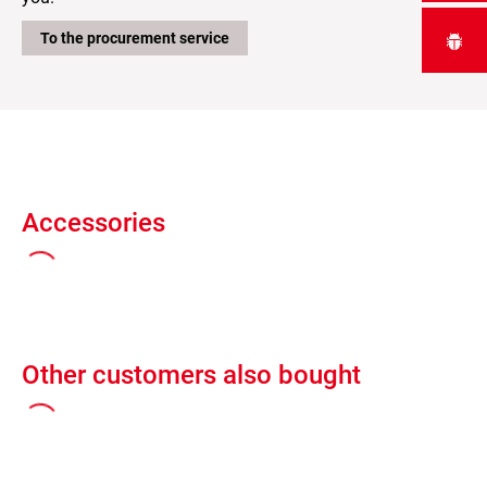
To the procurement service
Accessories
Other customers also bought