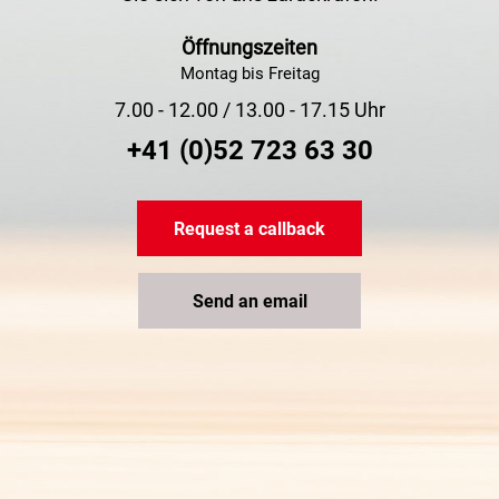
Öffnungszeiten
Montag bis Freitag
7.00 - 12.00 / 13.00 - 17.15 Uhr
+41 (0)52 723 63 30
Request a callback
Send an email