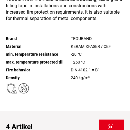
filling tape in installations and constructions with
increased fire protection requirements. It is also suitable
for thermal separation of metal components.
Brand
TEGUBAND
Material
KERAMIKFASER / CEF
min. temperature resistance
-20
°C
max. temperature protected till
1250
°C
Fire behavior
DIN 4102-1 = B1
Density
240
kg/m³
4
Artikel