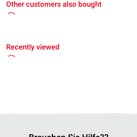
Other customers also bought
Recently viewed