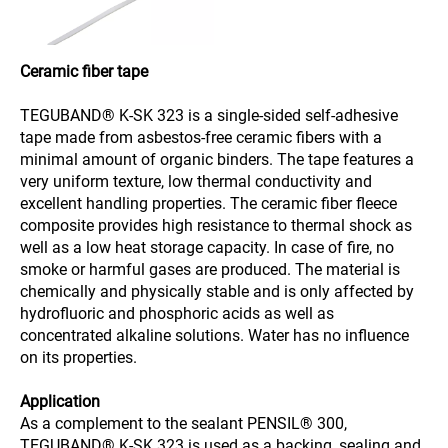
Ceramic fiber tape
TEGUBAND® K-SK 323 is a single-sided self-adhesive
tape made from asbestos-free ceramic fibers with a
minimal amount of organic binders. The tape features a
very uniform texture, low thermal conductivity and
excellent handling properties. The ceramic fiber fleece
composite provides high resistance to thermal shock as
well as a low heat storage capacity. In case of fire, no
smoke or harmful gases are produced. The material is
chemically and physically stable and is only affected by
hydrofluoric and phosphoric acids as well as
concentrated alkaline solutions. Water has no influence
on its properties.
Application
As a complement to the sealant PENSIL® 300,
TEGUBAND® K-SK 323 is used as a backing, sealing and