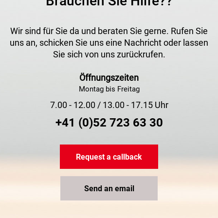
Brauchen Sie Hilfe??
Wir sind für Sie da und beraten Sie gerne. Rufen Sie
uns an, schicken Sie uns eine Nachricht oder lassen
Sie sich von uns zurückrufen.
Öffnungszeiten
Montag bis Freitag
7.00 - 12.00 / 13.00 - 17.15 Uhr
+41 (0)52 723 63 30
Request a callback
Send an email