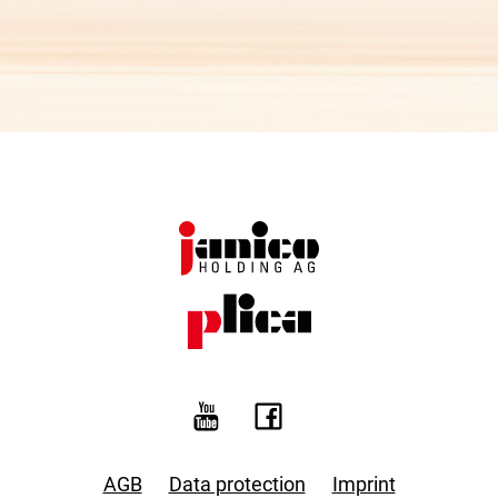
AGB
Data protection
Imprint