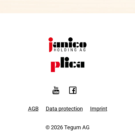
AGB
Data protection
Imprint
© 2026 Tegum AG