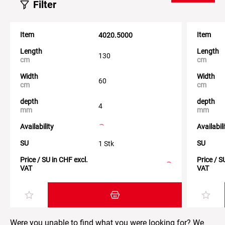
Filter
Item
Item
4020.5000
Length
Length
130
cm
cm
Width
Width
60
cm
cm
depth
depth
4
mm
mm
Availability
Availabil
SU
SU
1 Stk
Price / SU in CHF excl.
Price / S
VAT
VAT
Add item to the shopping cart
Were you unable to find what you were looking for? We