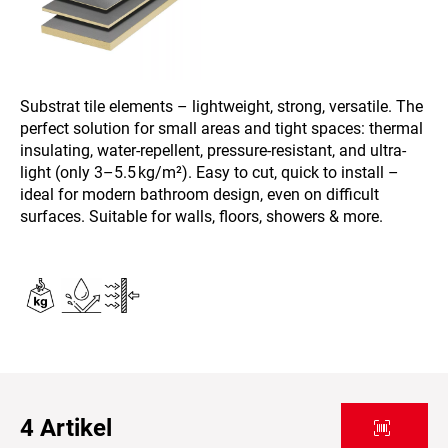
Substrat tile elements – lightweight, strong, versatile. The
perfect solution for small areas and tight spaces: thermal
insulating, water-repellent, pressure-resistant, and ultra-
light (only 3–5.5 kg/m²). Easy to cut, quick to install –
ideal for modern bathroom design, even on difficult
surfaces. Suitable for walls, floors, showers & more.
4
Artikel