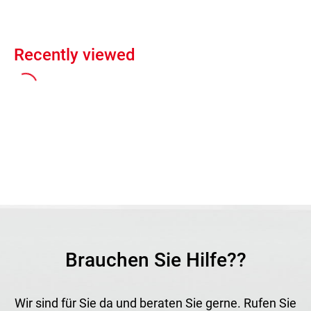
Recently viewed
Brauchen Sie Hilfe??
Wir sind für Sie da und beraten Sie gerne. Rufen Sie