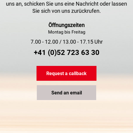
uns an, schicken Sie uns eine Nachricht oder lassen
Sie sich von uns zurückrufen.
Öffnungszeiten
Montag bis Freitag
7.00 - 12.00 / 13.00 - 17.15 Uhr
+41 (0)52 723 63 30
Request a callback
Send an email