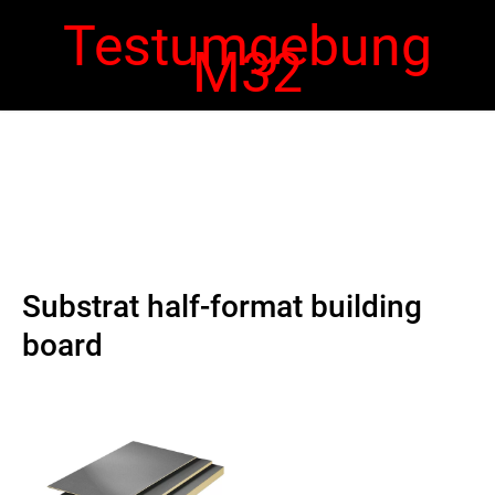
Testumgebung
M32
 navigation
Ope
navi
Substrat half-format building
board