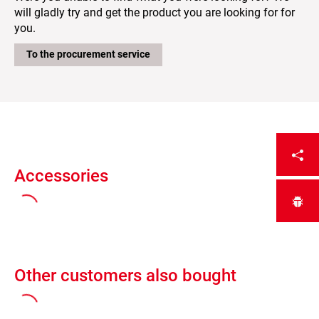
will gladly try and get the product you are looking for for
you.
To the procurement service
Accessories
Other customers also bought